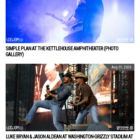
SIMPLE PLAN AT THE KETTLEHOUSE AMPHITHEATER (PHOTO
GALLERY)
Aug 01, 2026
LUKE BRYAN & JASON ALDEAN AT WASHINGTON-GRIZZLY STADIUM AT