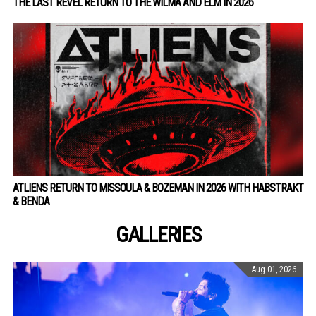
THE LAST REVEL RETURN TO THE WILMA AND ELM IN 2026
ATLIENS RETURN TO MISSOULA & BOZEMAN IN 2026 WITH HABSTRAKT
& BENDA
GALLERIES
Aug 01, 2026