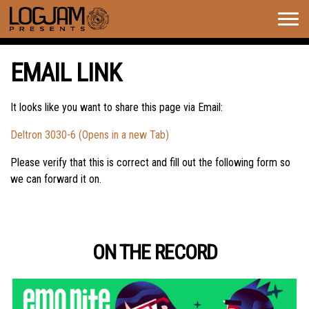
Togg
navig
EMAIL LINK
It looks like you want to share this page via Email:
Deltron 3030-6 (Opens in a new Tab)
Please verify that this is correct and fill out the following form so
we can forward it on.
ON THE RECORD