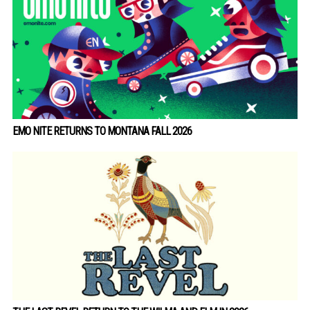
EMO NITE RETURNS TO MONTANA FALL 2026