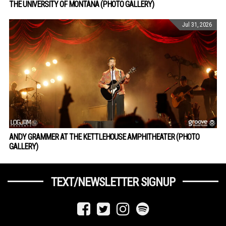
THE UNIVERSITY OF MONTANA (PHOTO GALLERY)
Jul 31, 2026
ANDY GRAMMER AT THE KETTLEHOUSE AMPHITHEATER (PHOTO
GALLERY)
TEXT/NEWSLETTER SIGNUP