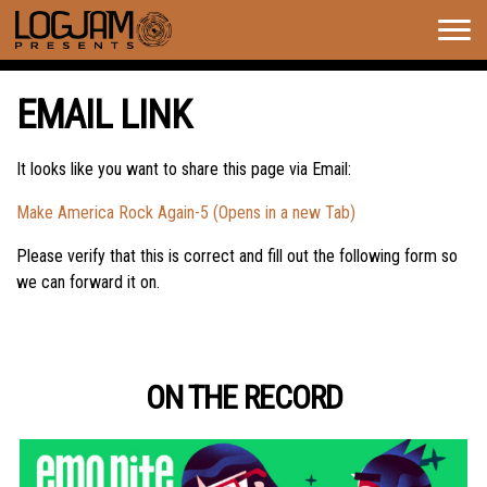
Togg
navig
EMAIL LINK
It looks like you want to share this page via Email:
Make America Rock Again-5 (Opens in a new Tab)
Please verify that this is correct and fill out the following form so
we can forward it on.
ON THE RECORD