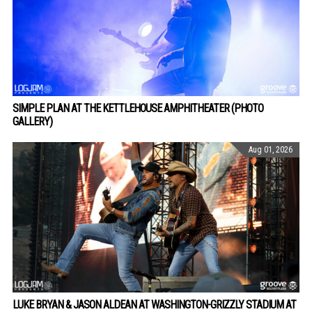
SIMPLE PLAN AT THE KETTLEHOUSE AMPHITHEATER (PHOTO
GALLERY)
Aug 01, 2026
LUKE BRYAN & JASON ALDEAN AT WASHINGTON-GRIZZLY STADIUM AT