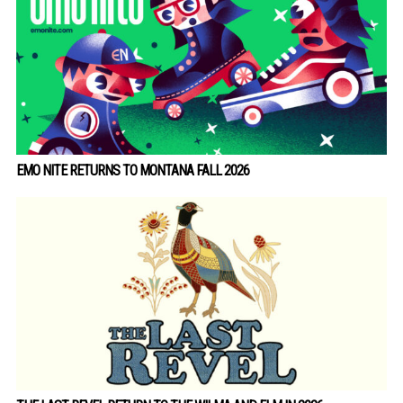
EMO NITE RETURNS TO MONTANA FALL 2026