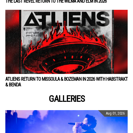
THE LAST REVEL RETURN TO THE WILMA AND ELM IN 2026
ATLIENS RETURN TO MISSOULA & BOZEMAN IN 2026 WITH HABSTRAKT
& BENDA
GALLERIES
Aug 01, 2026