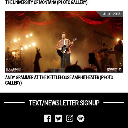
THE UNIVERSITY OF MONTANA (PHOTO GALLERY)
Jul 31, 2026
ANDY GRAMMER AT THE KETTLEHOUSE AMPHITHEATER (PHOTO
GALLERY)
TEXT/NEWSLETTER SIGNUP