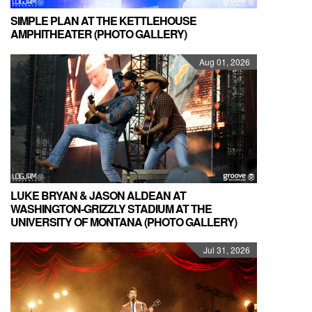
SIMPLE PLAN AT THE KETTLEHOUSE
AMPHITHEATER (PHOTO GALLERY)
Aug 01, 2026
LUKE BRYAN & JASON ALDEAN AT
WASHINGTON-GRIZZLY STADIUM AT THE
UNIVERSITY OF MONTANA (PHOTO GALLERY)
Jul 31, 2026