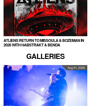
ATLIENS RETURN TO MISSOULA & BOZEMAN IN
2026 WITH HABSTRAKT & BENDA
GALLERIES
Aug 01, 2026