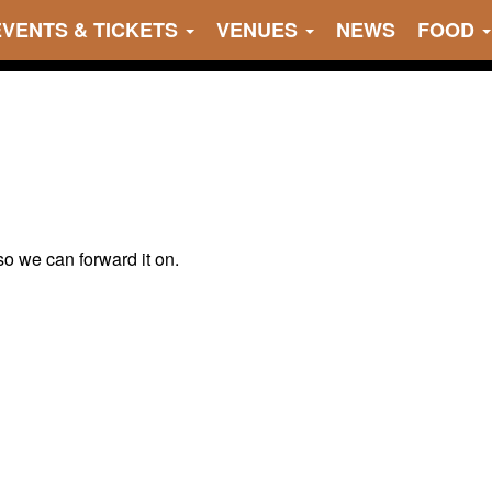
EVENTS & TICKETS
VENUES
NEWS
FOOD
 so we can forward it on.