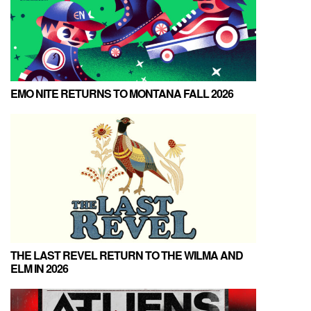
EMO NITE RETURNS TO MONTANA FALL 2026
THE LAST REVEL RETURN TO THE WILMA AND
ELM IN 2026