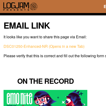
EMAIL LINK
It looks like you want to share this page via Email:
DSC01250-Enhanced-NR (Opens in a new Tab)
Please verify that this is correct and fill out the following form
ON THE RECORD