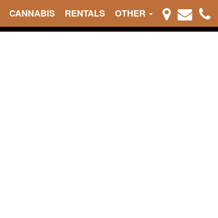
CANNABIS
RENTALS
OTHER