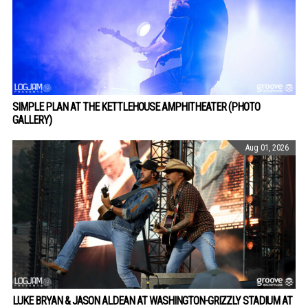
SIMPLE PLAN AT THE KETTLEHOUSE AMPHITHEATER (PHOTO
GALLERY)
Aug 01, 2026
LUKE BRYAN & JASON ALDEAN AT WASHINGTON-GRIZZLY STADIUM AT