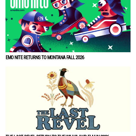
EMO NITE RETURNS TO MONTANA FALL 2026