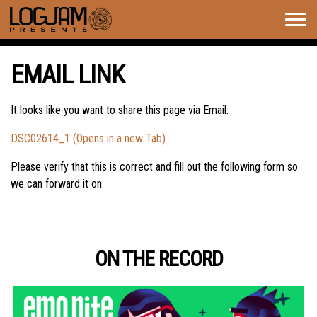
Togg
navig
EMAIL LINK
It looks like you want to share this page via Email:
DSC02614_1 (Opens in a new Tab)
Please verify that this is correct and fill out the following form so
we can forward it on.
ON THE RECORD