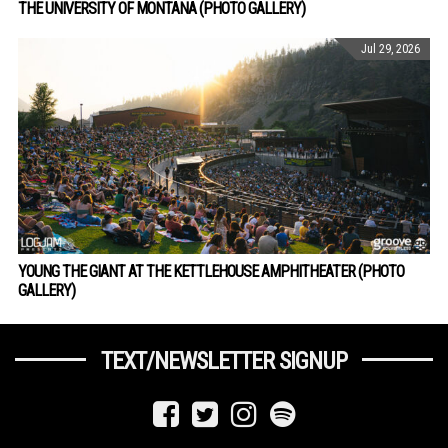
THE UNIVERSITY OF MONTANA (PHOTO GALLERY)
Jul 29, 2026
YOUNG THE GIANT AT THE KETTLEHOUSE AMPHITHEATER (PHOTO
GALLERY)
TEXT/NEWSLETTER SIGNUP