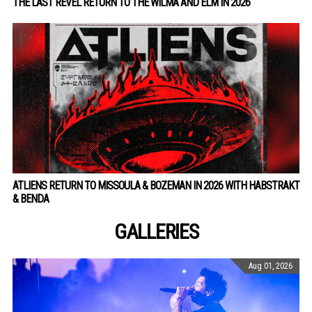
THE LAST REVEL RETURN TO THE WILMA AND ELM IN 2026
ATLIENS RETURN TO MISSOULA & BOZEMAN IN 2026 WITH HABSTRAKT
& BENDA
GALLERIES
Aug 01, 2026