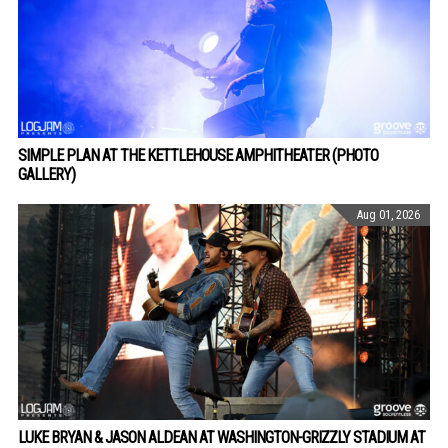
SIMPLE PLAN AT THE KETTLEHOUSE AMPHITHEATER (PHOTO
GALLERY)
Aug 01, 2026
LUKE BRYAN & JASON ALDEAN AT WASHINGTON-GRIZZLY STADIUM AT