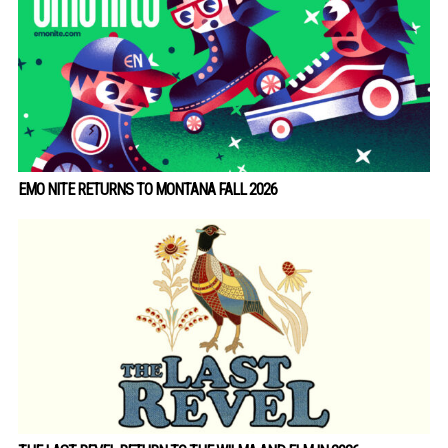
EMO NITE RETURNS TO MONTANA FALL 2026