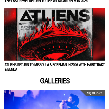
THE LAST REVEL RETURN TO THE WILMA AND ELM IN 2026
ATLIENS RETURN TO MISSOULA & BOZEMAN IN 2026 WITH HABSTRAKT
& BENDA
GALLERIES
Aug 01, 2026