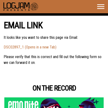
Togg
navig
EMAIL LINK
It looks like you want to share this page via Email:
DSC02897_1 (Opens in a new Tab)
Please verify that this is correct and fill out the following form so
we can forward it on.
ON THE RECORD