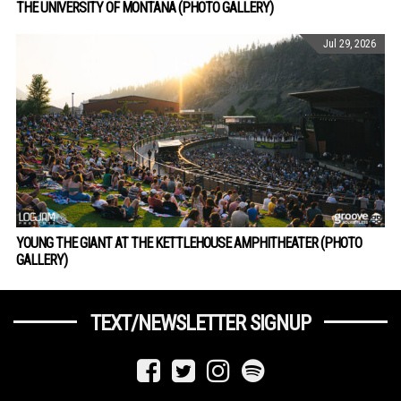
THE UNIVERSITY OF MONTANA (PHOTO GALLERY)
Jul 29, 2026
YOUNG THE GIANT AT THE KETTLEHOUSE AMPHITHEATER (PHOTO
GALLERY)
TEXT/NEWSLETTER SIGNUP