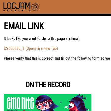
EMAIL LINK
It looks like you want to share this page via Email:
DSC03296_1 (Opens in a new Tab)
Please verify that this is correct and fill out the following form so we
ON THE RECORD