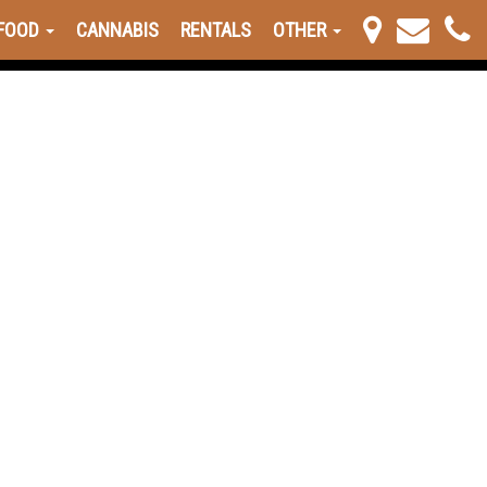
FOOD
CANNABIS
RENTALS
OTHER