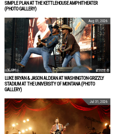
SIMPLE PLAN AT THE KETTLEHOUSE AMPHITHEATER
(PHOTO GALLERY)
Aug 01, 2026
LUKE BRYAN & JASON ALDEAN AT WASHINGTON-GRIZZLY
STADIUM AT THE UNIVERSITY OF MONTANA (PHOTO
GALLERY)
Jul 31, 2026