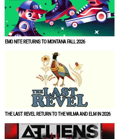
EMO NITE RETURNS TO MONTANA FALL 2026
THE LAST REVEL RETURN TO THE WILMA AND ELM IN 2026