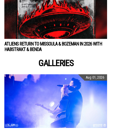
ATLIENS RETURN TO MISSOULA & BOZEMAN IN 2026 WITH
HABSTRAKT & BENDA
GALLERIES
Aug 01, 2026