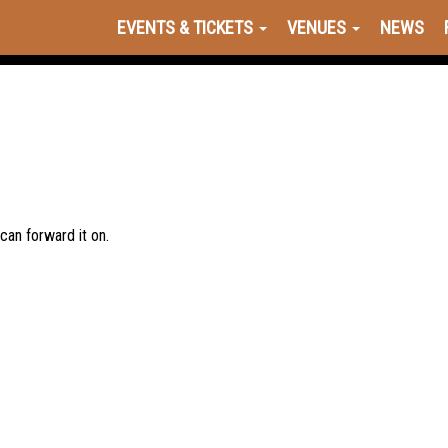
EVENTS & TICKETS
VENUES
NEWS
 can forward it on.