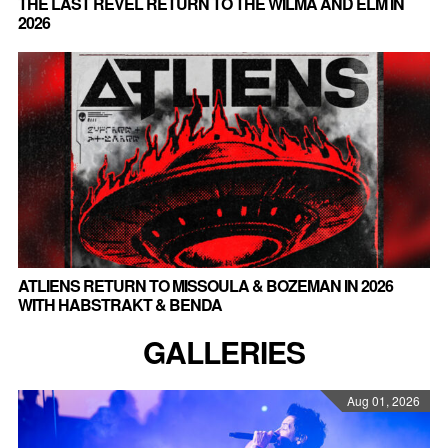
THE LAST REVEL RETURN TO THE WILMA AND ELM IN
2026
ATLIENS RETURN TO MISSOULA & BOZEMAN IN 2026
WITH HABSTRAKT & BENDA
GALLERIES
Aug 01, 2026