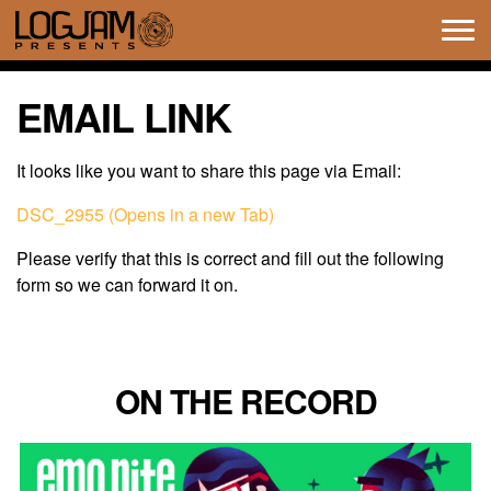
Tog
navi
EMAIL LINK
It looks like you want to share this page via Email:
DSC_2955 (Opens in a new Tab)
Please verify that this is correct and fill out the following
form so we can forward it on.
ON THE RECORD