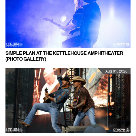
SIMPLE PLAN AT THE KETTLEHOUSE AMPHITHEATER
(PHOTO GALLERY)
Aug 01, 2026