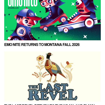
EMO NITE RETURNS TO MONTANA FALL 2026