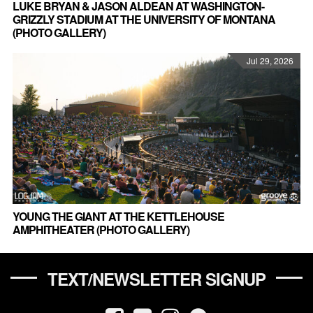
LUKE BRYAN & JASON ALDEAN AT WASHINGTON-
GRIZZLY STADIUM AT THE UNIVERSITY OF MONTANA
(PHOTO GALLERY)
Jul 29, 2026
YOUNG THE GIANT AT THE KETTLEHOUSE
AMPHITHEATER (PHOTO GALLERY)
TEXT/NEWSLETTER SIGNUP