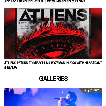
THE LAST REVEL RETURN TO THE WILMA AND ELM IN 2026
ATLIENS RETURN TO MISSOULA & BOZEMAN IN 2026 WITH HABSTRAKT
& BENDA
GALLERIES
Aug 01, 2026