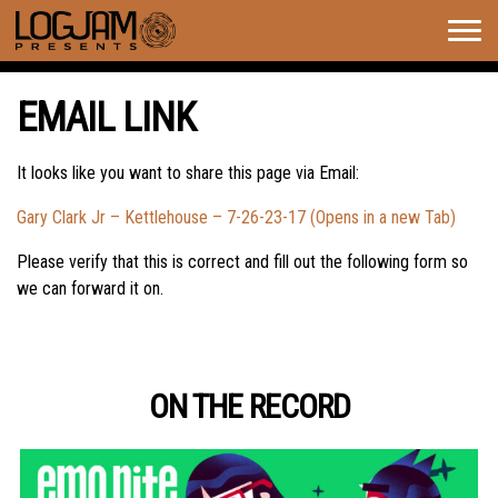
Togg
navig
EMAIL LINK
It looks like you want to share this page via Email:
Gary Clark Jr – Kettlehouse – 7-26-23-17 (Opens in a new Tab)
Please verify that this is correct and fill out the following form so
we can forward it on.
ON THE RECORD