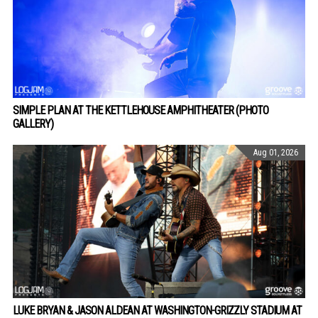
SIMPLE PLAN AT THE KETTLEHOUSE AMPHITHEATER (PHOTO
GALLERY)
Aug 01, 2026
LUKE BRYAN & JASON ALDEAN AT WASHINGTON-GRIZZLY STADIUM AT