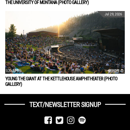
THE UNIVERSITY OF MONTANA (PHOTO GALLERY)
Jul 29, 2026
YOUNG THE GIANT AT THE KETTLEHOUSE AMPHITHEATER (PHOTO
GALLERY)
TEXT/NEWSLETTER SIGNUP