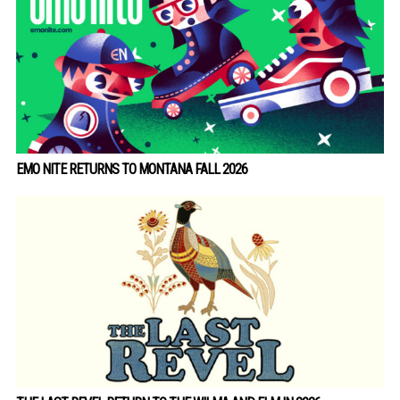
EMO NITE RETURNS TO MONTANA FALL 2026