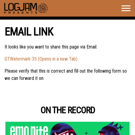
Togg
navig
EMAIL LINK
It looks like you want to share this page via Email:
GTWatermark-35 (Opens in a new Tab)
Please verify that this is correct and fill out the following form so
we can forward it on.
ON THE RECORD