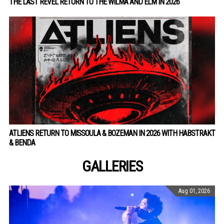
THE LAST REVEL RETURN TO THE WILMA AND ELM IN 2026
ATLIENS RETURN TO MISSOULA & BOZEMAN IN 2026 WITH HABSTRAKT
& BENDA
GALLERIES
Aug 01, 2026