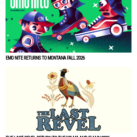
EMO NITE RETURNS TO MONTANA FALL 2026