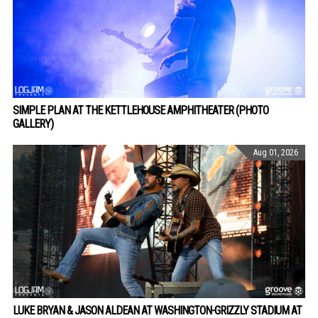
SIMPLE PLAN AT THE KETTLEHOUSE AMPHITHEATER (PHOTO
GALLERY)
Aug 01, 2026
LUKE BRYAN & JASON ALDEAN AT WASHINGTON-GRIZZLY STADIUM AT