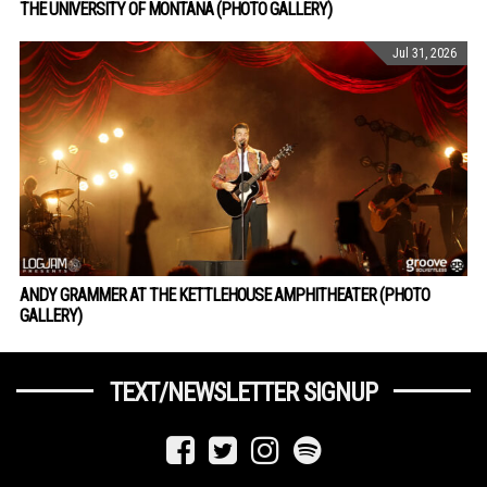
THE UNIVERSITY OF MONTANA (PHOTO GALLERY)
Jul 31, 2026
ANDY GRAMMER AT THE KETTLEHOUSE AMPHITHEATER (PHOTO
GALLERY)
TEXT/NEWSLETTER SIGNUP