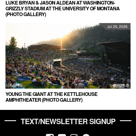
LUKE BRYAN & JASON ALDEAN AT WASHINGTON-
GRIZZLY STADIUM AT THE UNIVERSITY OF MONTANA
(PHOTO GALLERY)
Jul 29, 2026
YOUNG THE GIANT AT THE KETTLEHOUSE
AMPHITHEATER (PHOTO GALLERY)
TEXT/NEWSLETTER SIGNUP