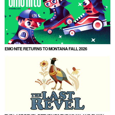
EMO NITE RETURNS TO MONTANA FALL 2026