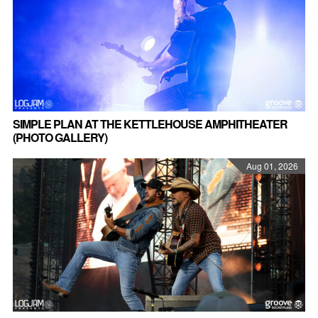
SIMPLE PLAN AT THE KETTLEHOUSE AMPHITHEATER
(PHOTO GALLERY)
Aug 01, 2026