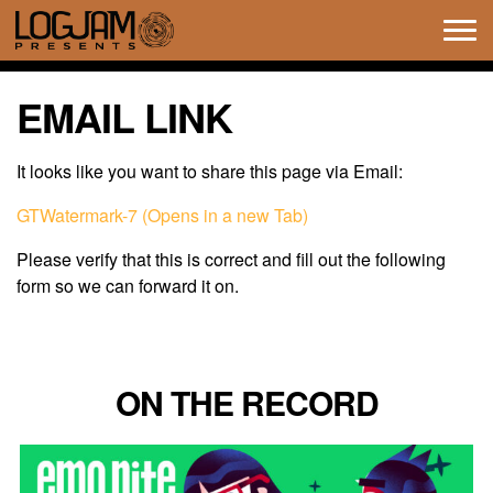
Tog
navi
EMAIL LINK
It looks like you want to share this page via Email:
GTWatermark-7 (Opens in a new Tab)
Please verify that this is correct and fill out the following
form so we can forward it on.
ON THE RECORD