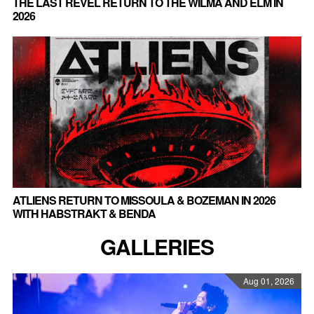
THE LAST REVEL RETURN TO THE WILMA AND ELM IN
2026
ATLIENS RETURN TO MISSOULA & BOZEMAN IN 2026
WITH HABSTRAKT & BENDA
GALLERIES
Aug 01, 2026