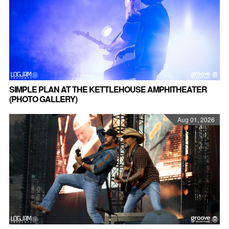
SIMPLE PLAN AT THE KETTLEHOUSE AMPHITHEATER
(PHOTO GALLERY)
Aug 01, 2026