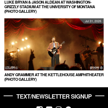
LUKE BRYAN & JASON ALDEAN AT WASHINGTON-
GRIZZLY STADIUM AT THE UNIVERSITY OF MONTANA
(PHOTO GALLERY)
Jul 31, 2026
ANDY GRAMMER AT THE KETTLEHOUSE AMPHITHEATER
(PHOTO GALLERY)
TEXT/NEWSLETTER SIGNUP