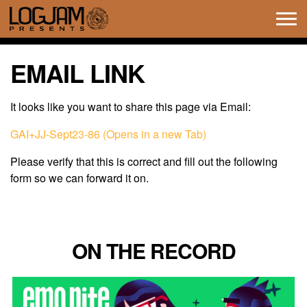
Tog
navi
EMAIL LINK
It looks like you want to share this page via Email:
GAI+JJ-Sept23-86 (Opens in a new Tab)
Please verify that this is correct and fill out the following
form so we can forward it on.
ON THE RECORD