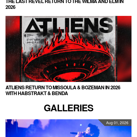
THE LAST REVEL RETURN TO THE WILMA AND ELM IN
2026
ATLIENS RETURN TO MISSOULA & BOZEMAN IN 2026
WITH HABSTRAKT & BENDA
GALLERIES
Aug 01, 2026