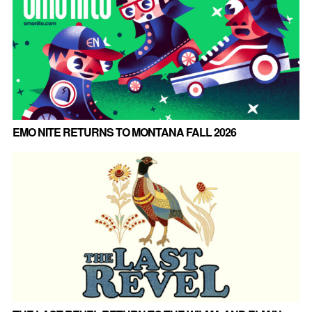
EMO NITE RETURNS TO MONTANA FALL 2026