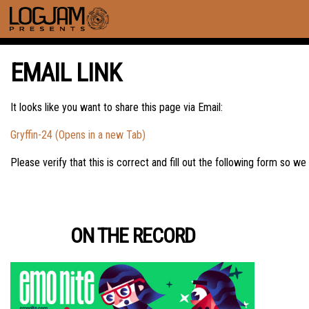
EMAIL LINK
It looks like you want to share this page via Email:
Gryffin-24 (Opens in a new Tab)
Please verify that this is correct and fill out the following form so we
ON THE RECORD