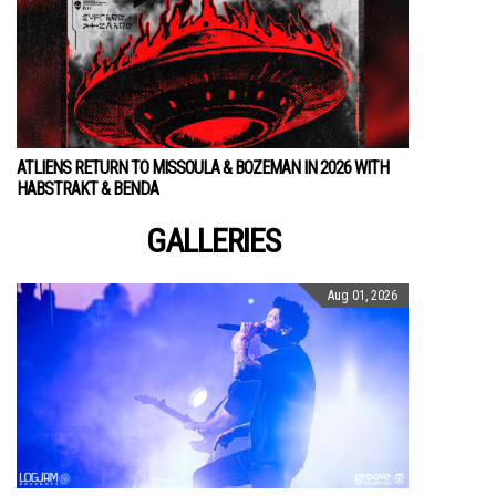
ATLIENS RETURN TO MISSOULA & BOZEMAN IN 2026 WITH
HABSTRAKT & BENDA
GALLERIES
Aug 01, 2026