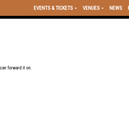
EVENTS & TICKETS
VENUES
NEWS
 can forward it on.