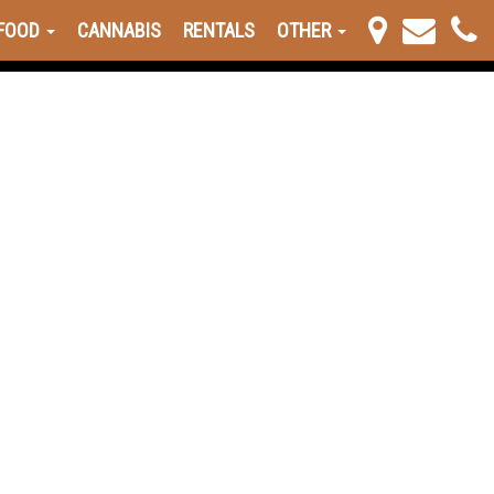
FOOD
CANNABIS
RENTALS
OTHER