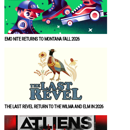
EMO NITE RETURNS TO MONTANA FALL 2026
THE LAST REVEL RETURN TO THE WILMA AND ELM IN 2026