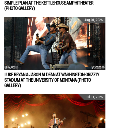
SIMPLE PLAN AT THE KETTLEHOUSE AMPHITHEATER
(PHOTO GALLERY)
Aug 01, 2026
LUKE BRYAN & JASON ALDEAN AT WASHINGTON-GRIZZLY
STADIUM AT THE UNIVERSITY OF MONTANA (PHOTO
GALLERY)
Jul 31, 2026