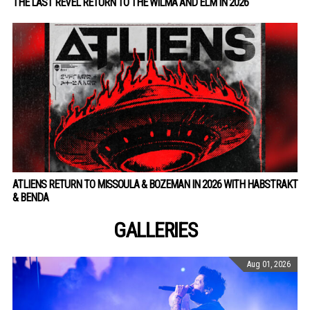
THE LAST REVEL RETURN TO THE WILMA AND ELM IN 2026
ATLIENS RETURN TO MISSOULA & BOZEMAN IN 2026 WITH HABSTRAKT
& BENDA
GALLERIES
Aug 01, 2026