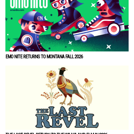
EMO NITE RETURNS TO MONTANA FALL 2026