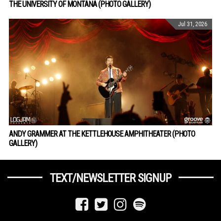
THE UNIVERSITY OF MONTANA (PHOTO GALLERY)
Jul 31, 2026
ANDY GRAMMER AT THE KETTLEHOUSE AMPHITHEATER (PHOTO
GALLERY)
TEXT/NEWSLETTER SIGNUP