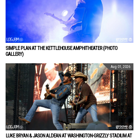
SIMPLE PLAN AT THE KETTLEHOUSE AMPHITHEATER (PHOTO
GALLERY)
Aug 01, 2026
LUKE BRYAN & JASON ALDEAN AT WASHINGTON-GRIZZLY STADIUM AT