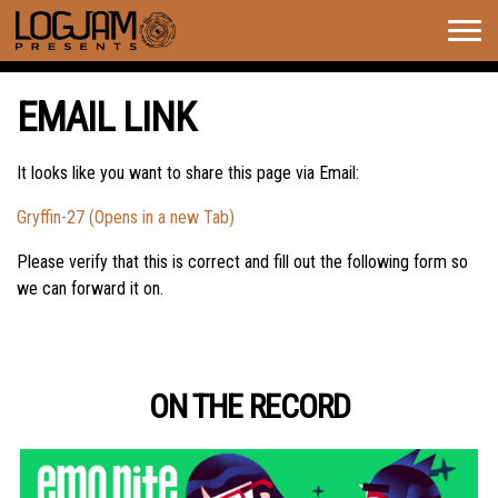
Togg
navig
EMAIL LINK
It looks like you want to share this page via Email:
Gryffin-27 (Opens in a new Tab)
Please verify that this is correct and fill out the following form so
we can forward it on.
ON THE RECORD