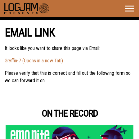
Togg
navig
EMAIL LINK
It looks like you want to share this page via Email:
Gryffin-7 (Opens in a new Tab)
Please verify that this is correct and fill out the following form so
we can forward it on.
ON THE RECORD