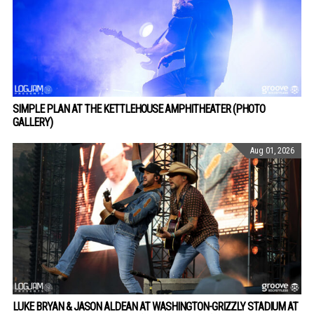
SIMPLE PLAN AT THE KETTLEHOUSE AMPHITHEATER (PHOTO
GALLERY)
Aug 01, 2026
LUKE BRYAN & JASON ALDEAN AT WASHINGTON-GRIZZLY STADIUM AT