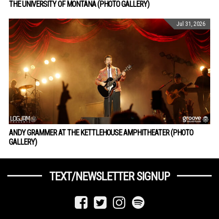
THE UNIVERSITY OF MONTANA (PHOTO GALLERY)
Jul 31, 2026
ANDY GRAMMER AT THE KETTLEHOUSE AMPHITHEATER (PHOTO
GALLERY)
TEXT/NEWSLETTER SIGNUP