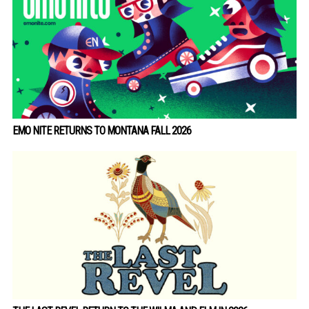
EMO NITE RETURNS TO MONTANA FALL 2026