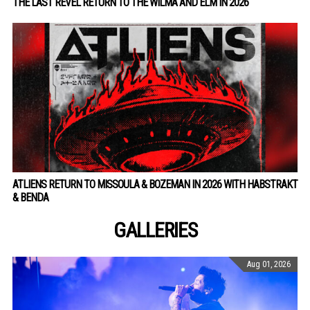
THE LAST REVEL RETURN TO THE WILMA AND ELM IN 2026
ATLIENS RETURN TO MISSOULA & BOZEMAN IN 2026 WITH HABSTRAKT
& BENDA
GALLERIES
Aug 01, 2026