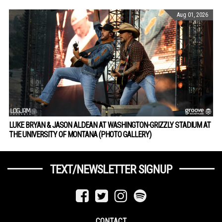
Aug 01, 2026
LUKE BRYAN & JASON ALDEAN AT WASHINGTON-GRIZZLY STADIUM AT
THE UNIVERSITY OF MONTANA (PHOTO GALLERY)
TEXT/NEWSLETTER SIGNUP
CONTACT