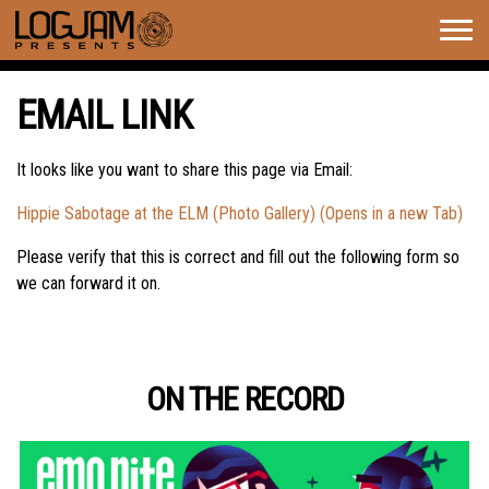
Togg
navig
EMAIL LINK
It looks like you want to share this page via Email:
Hippie Sabotage at the ELM (Photo Gallery) (Opens in a new Tab)
Please verify that this is correct and fill out the following form so
we can forward it on.
ON THE RECORD