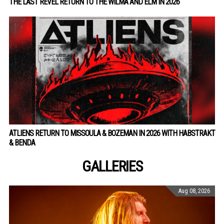
THE LAST REVEL RETURN TO THE WILMA AND ELM IN 2026
ATLIENS RETURN TO MISSOULA & BOZEMAN IN 2026 WITH HABSTRAKT
& BENDA
GALLERIES
Aug 08, 2026