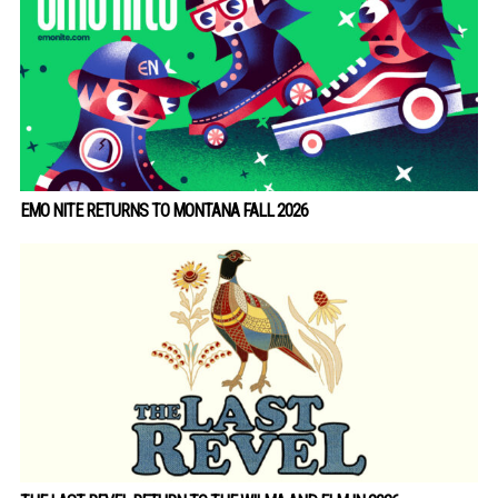
EMO NITE RETURNS TO MONTANA FALL 2026