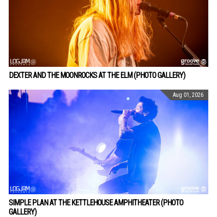
DEXTER AND THE MOONROCKS AT THE ELM (PHOTO GALLERY)
Aug 01, 2026
SIMPLE PLAN AT THE KETTLEHOUSE AMPHITHEATER (PHOTO
GALLERY)