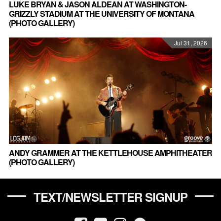
LUKE BRYAN & JASON ALDEAN AT WASHINGTON-
GRIZZLY STADIUM AT THE UNIVERSITY OF MONTANA
(PHOTO GALLERY)
Jul 31, 2026
ANDY GRAMMER AT THE KETTLEHOUSE AMPHITHEATER
(PHOTO GALLERY)
TEXT/NEWSLETTER SIGNUP