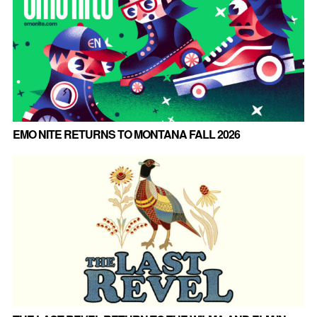
EMO NITE RETURNS TO MONTANA FALL 2026