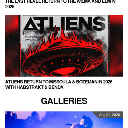
THE LAST REVEL RETURN TO THE WILMA AND ELM IN
2026
ATLIENS RETURN TO MISSOULA & BOZEMAN IN 2026
WITH HABSTRAKT & BENDA
GALLERIES
Aug 01, 2026