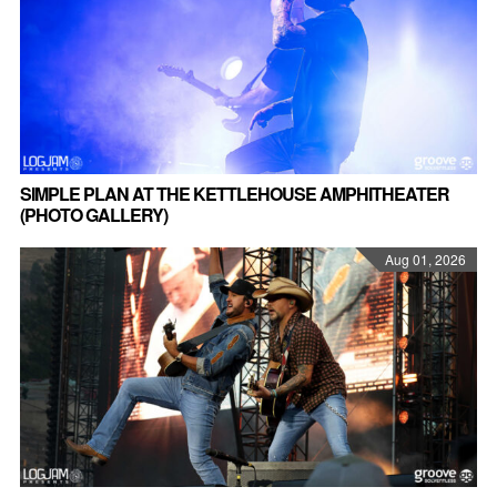
SIMPLE PLAN AT THE KETTLEHOUSE AMPHITHEATER
(PHOTO GALLERY)
Aug 01, 2026