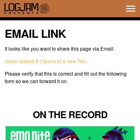
Tog
navi
EMAIL LINK
It looks like you want to share this page via Email:
Jason Isabell-8 (Opens in a new Tab)
Please verify that this is correct and fill out the following
form so we can forward it on.
ON THE RECORD