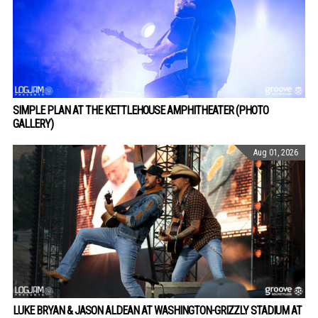
SIMPLE PLAN AT THE KETTLEHOUSE AMPHITHEATER (PHOTO
GALLERY)
Aug 01, 2026
LUKE BRYAN & JASON ALDEAN AT WASHINGTON-GRIZZLY STADIUM AT