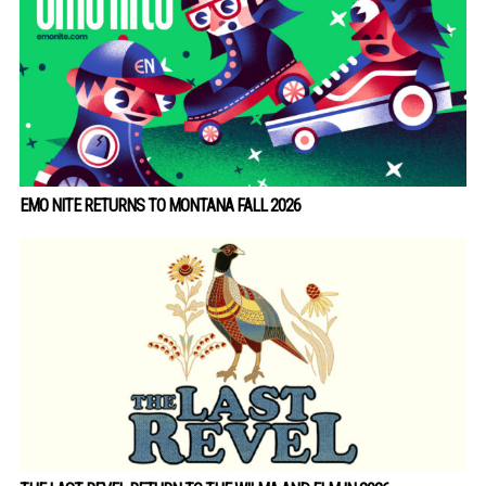
EMO NITE RETURNS TO MONTANA FALL 2026