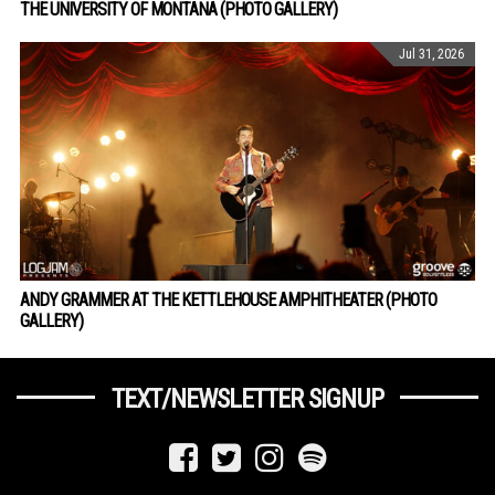
THE UNIVERSITY OF MONTANA (PHOTO GALLERY)
Jul 31, 2026
ANDY GRAMMER AT THE KETTLEHOUSE AMPHITHEATER (PHOTO
GALLERY)
TEXT/NEWSLETTER SIGNUP