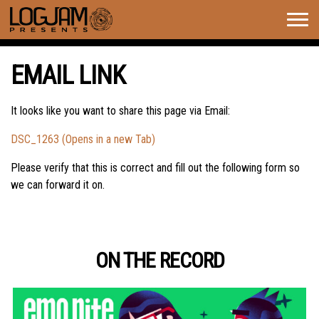
Togg
navig
EMAIL LINK
It looks like you want to share this page via Email:
DSC_1263 (Opens in a new Tab)
Please verify that this is correct and fill out the following form so
we can forward it on.
ON THE RECORD