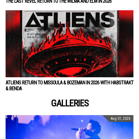
THE LAST REVEL RETURN TO THE WILMA AND ELM IN 2026
ATLIENS RETURN TO MISSOULA & BOZEMAN IN 2026 WITH HABSTRAKT
& BENDA
GALLERIES
Aug 01, 2026