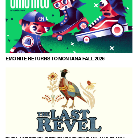
EMO NITE RETURNS TO MONTANA FALL 2026