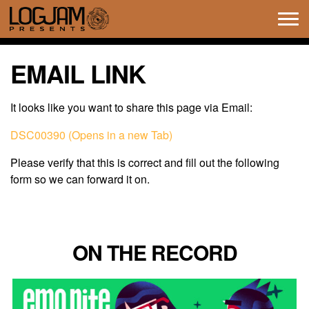
Tog
navi
EMAIL LINK
It looks like you want to share this page via Email:
DSC00390 (Opens in a new Tab)
Please verify that this is correct and fill out the following
form so we can forward it on.
ON THE RECORD