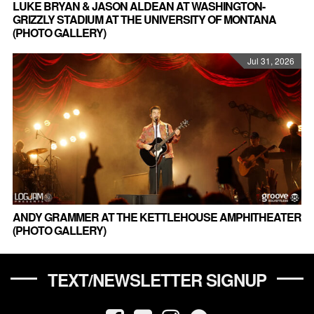
LUKE BRYAN & JASON ALDEAN AT WASHINGTON-
GRIZZLY STADIUM AT THE UNIVERSITY OF MONTANA
(PHOTO GALLERY)
Jul 31, 2026
ANDY GRAMMER AT THE KETTLEHOUSE AMPHITHEATER
(PHOTO GALLERY)
TEXT/NEWSLETTER SIGNUP