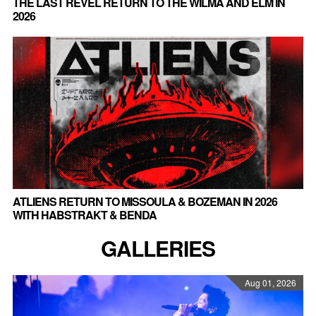
THE LAST REVEL RETURN TO THE WILMA AND ELM IN
2026
ATLIENS RETURN TO MISSOULA & BOZEMAN IN 2026
WITH HABSTRAKT & BENDA
GALLERIES
Aug 01, 2026