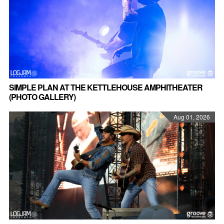
SIMPLE PLAN AT THE KETTLEHOUSE AMPHITHEATER
(PHOTO GALLERY)
Aug 01, 2026