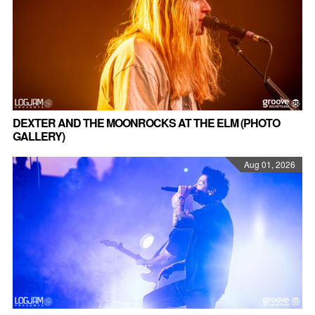
DEXTER AND THE MOONROCKS AT THE ELM (PHOTO
GALLERY)
Aug 01, 2026