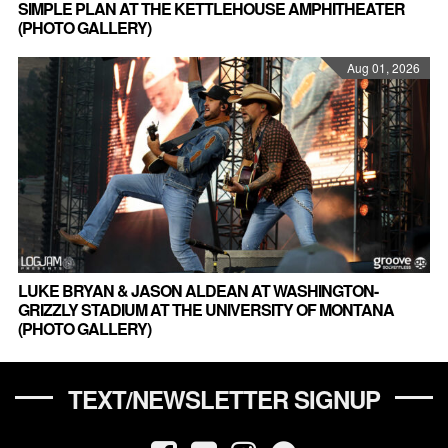
SIMPLE PLAN AT THE KETTLEHOUSE AMPHITHEATER
(PHOTO GALLERY)
Aug 01, 2026
LUKE BRYAN & JASON ALDEAN AT WASHINGTON-
GRIZZLY STADIUM AT THE UNIVERSITY OF MONTANA
(PHOTO GALLERY)
TEXT/NEWSLETTER SIGNUP