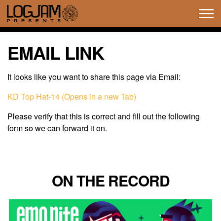
Tog
navi
EMAIL LINK
It looks like you want to share this page via Email:
KD Top Hat-14 (Opens in a new Tab)
Please verify that this is correct and fill out the following
form so we can forward it on.
ON THE RECORD