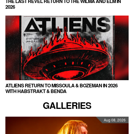
THE LAST REVEL RETURN TO THE WILMA AND ELM IN
2026
ATLIENS RETURN TO MISSOULA & BOZEMAN IN 2026
WITH HABSTRAKT & BENDA
GALLERIES
Aug 08, 2026