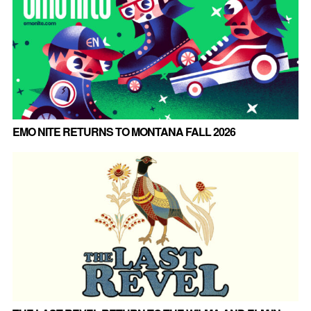
EMO NITE RETURNS TO MONTANA FALL 2026