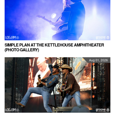
SIMPLE PLAN AT THE KETTLEHOUSE AMPHITHEATER
(PHOTO GALLERY)
Aug 01, 2026