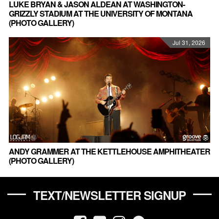
LUKE BRYAN & JASON ALDEAN AT WASHINGTON-
GRIZZLY STADIUM AT THE UNIVERSITY OF MONTANA
(PHOTO GALLERY)
Jul 31, 2026
ANDY GRAMMER AT THE KETTLEHOUSE AMPHITHEATER
(PHOTO GALLERY)
TEXT/NEWSLETTER SIGNUP