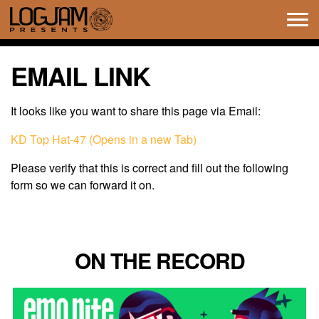
Tog
navi
EMAIL LINK
It looks like you want to share this page via Email:
KD Top Hat-47 (Opens in a new Tab)
Please verify that this is correct and fill out the following
form so we can forward it on.
ON THE RECORD