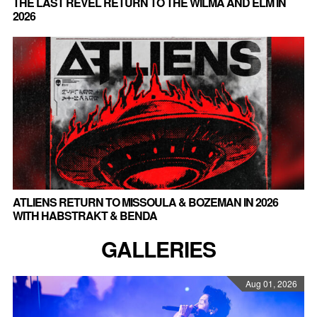
THE LAST REVEL RETURN TO THE WILMA AND ELM IN
2026
ATLIENS RETURN TO MISSOULA & BOZEMAN IN 2026
WITH HABSTRAKT & BENDA
GALLERIES
Aug 01, 2026