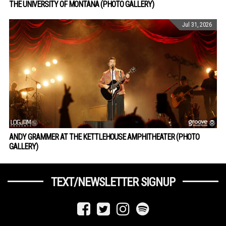
THE UNIVERSITY OF MONTANA (PHOTO GALLERY)
Jul 31, 2026
ANDY GRAMMER AT THE KETTLEHOUSE AMPHITHEATER (PHOTO
GALLERY)
TEXT/NEWSLETTER SIGNUP