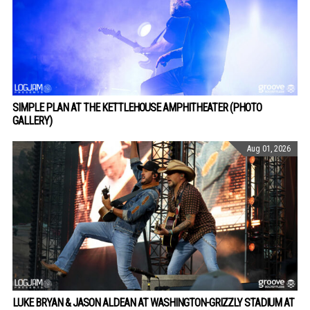
SIMPLE PLAN AT THE KETTLEHOUSE AMPHITHEATER (PHOTO
GALLERY)
Aug 01, 2026
LUKE BRYAN & JASON ALDEAN AT WASHINGTON-GRIZZLY STADIUM AT