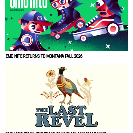
EMO NITE RETURNS TO MONTANA FALL 2026