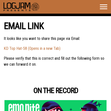
Togg
navig
EMAIL LINK
It looks like you want to share this page via Email:
KD Top Hat-58 (Opens in a new Tab)
Please verify that this is correct and fill out the following form so
we can forward it on.
ON THE RECORD