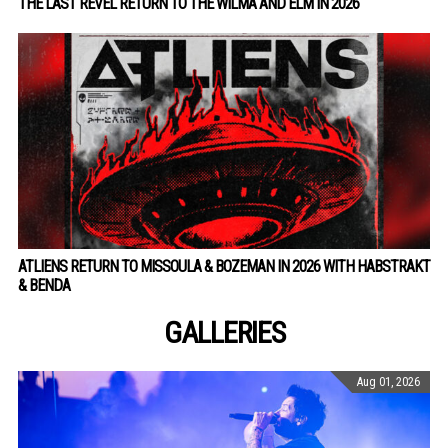
THE LAST REVEL RETURN TO THE WILMA AND ELM IN 2026
ATLIENS RETURN TO MISSOULA & BOZEMAN IN 2026 WITH HABSTRAKT
& BENDA
GALLERIES
Aug 01, 2026