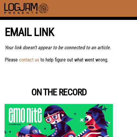
EMAIL LINK
Your link doesn't appear to be connected to an article.
Please
contact us
to help figure out what went wrong.
ON THE RECORD