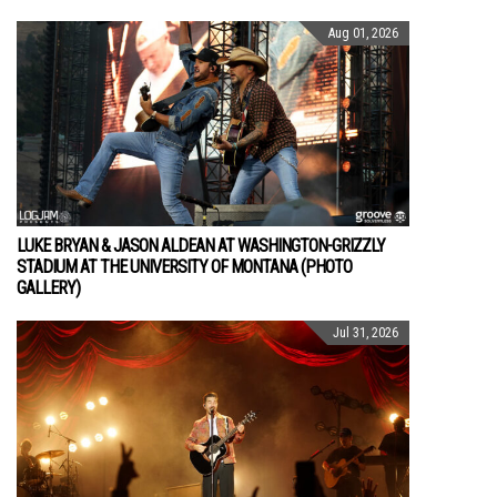
Aug 01, 2026
LUKE BRYAN & JASON ALDEAN AT WASHINGTON-GRIZZLY
STADIUM AT THE UNIVERSITY OF MONTANA (PHOTO
GALLERY)
Jul 31, 2026