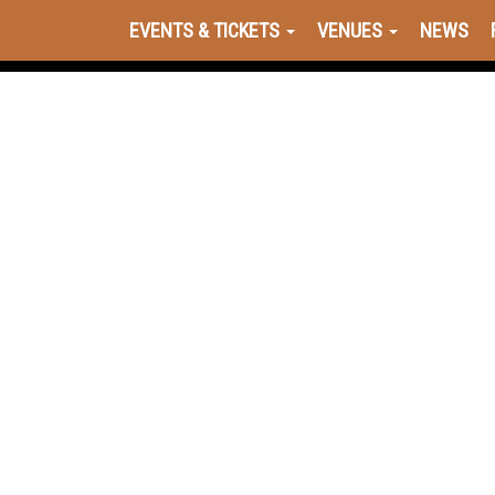
EVENTS & TICKETS
VENUES
NEWS