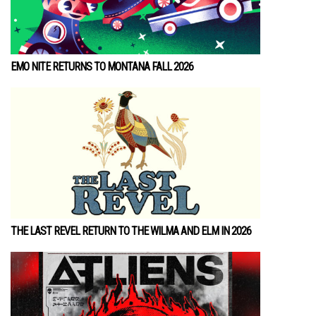
EMO NITE RETURNS TO MONTANA FALL 2026
THE LAST REVEL RETURN TO THE WILMA AND ELM IN 2026