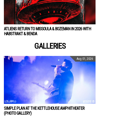
ATLIENS RETURN TO MISSOULA & BOZEMAN IN 2026 WITH
HABSTRAKT & BENDA
GALLERIES
Aug 01, 2026
SIMPLE PLAN AT THE KETTLEHOUSE AMPHITHEATER
(PHOTO GALLERY)