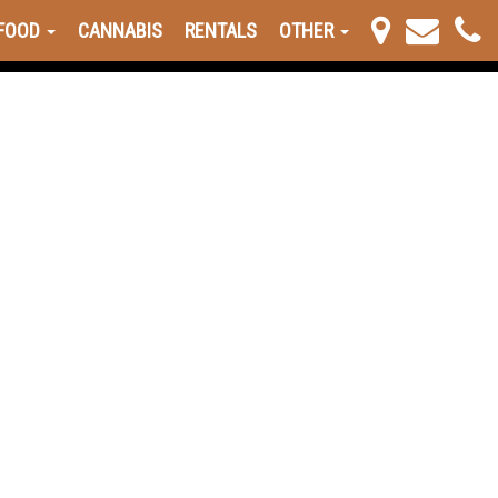
FOOD
CANNABIS
RENTALS
OTHER