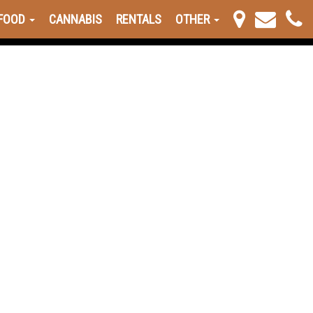
FOOD
CANNABIS
RENTALS
OTHER