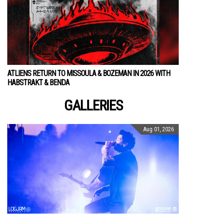
ATLIENS RETURN TO MISSOULA & BOZEMAN IN 2026 WITH
HABSTRAKT & BENDA
GALLERIES
Aug 01, 2026