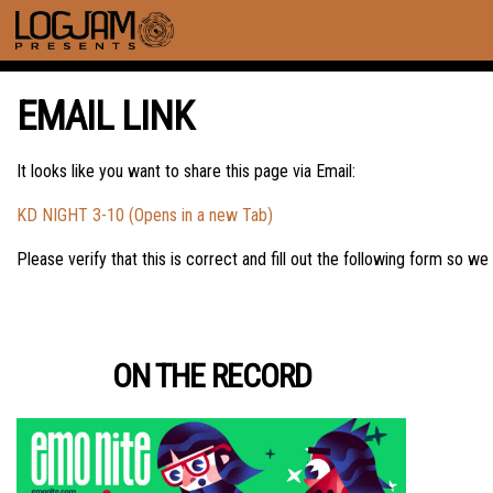
EMAIL LINK
It looks like you want to share this page via Email:
KD NIGHT 3-10 (Opens in a new Tab)
Please verify that this is correct and fill out the following form so we
ON THE RECORD