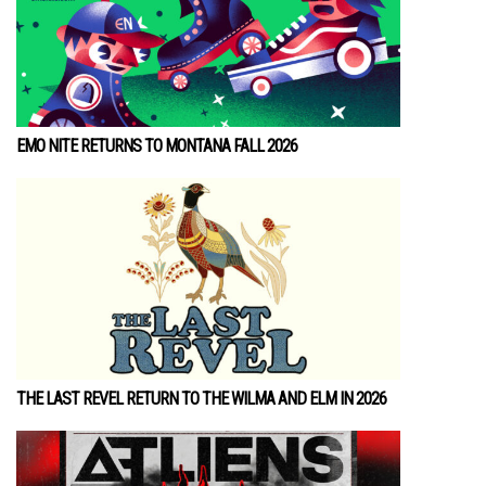
EMO NITE RETURNS TO MONTANA FALL 2026
THE LAST REVEL RETURN TO THE WILMA AND ELM IN 2026