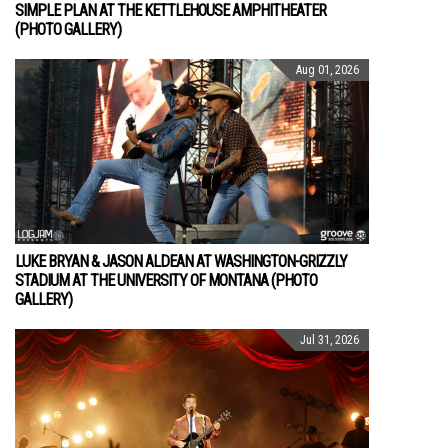
SIMPLE PLAN AT THE KETTLEHOUSE AMPHITHEATER
(PHOTO GALLERY)
Aug 01, 2026
LUKE BRYAN & JASON ALDEAN AT WASHINGTON-GRIZZLY
STADIUM AT THE UNIVERSITY OF MONTANA (PHOTO
GALLERY)
Jul 31, 2026