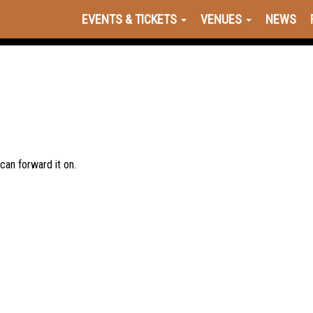
EVENTS & TICKETS
VENUES
NEWS
 can forward it on.