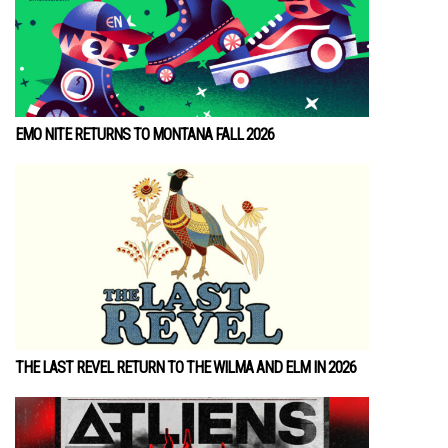
EMO NITE RETURNS TO MONTANA FALL 2026
THE LAST REVEL RETURN TO THE WILMA AND ELM IN 2026