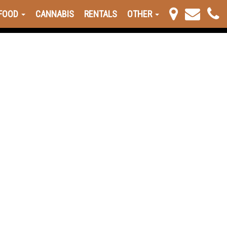
FOOD
CANNABIS
RENTALS
OTHER