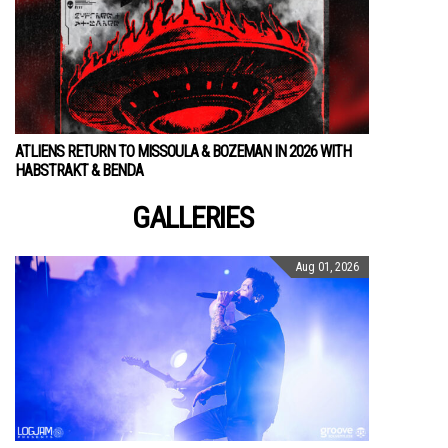
ATLIENS RETURN TO MISSOULA & BOZEMAN IN 2026 WITH
HABSTRAKT & BENDA
GALLERIES
Aug 01, 2026