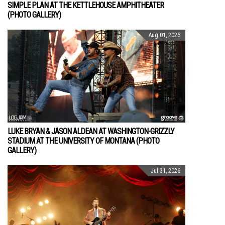
SIMPLE PLAN AT THE KETTLEHOUSE AMPHITHEATER
(PHOTO GALLERY)
Aug 01, 2026
LUKE BRYAN & JASON ALDEAN AT WASHINGTON-GRIZZLY
STADIUM AT THE UNIVERSITY OF MONTANA (PHOTO
GALLERY)
Jul 31, 2026