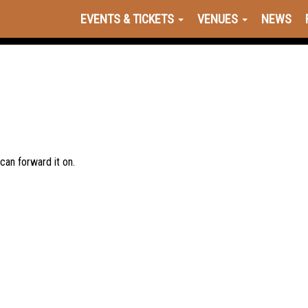
EVENTS & TICKETS
VENUES
NEWS
 can forward it on.