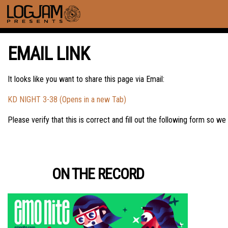
EMAIL LINK
It looks like you want to share this page via Email:
KD NIGHT 3-38 (Opens in a new Tab)
Please verify that this is correct and fill out the following form so we
ON THE RECORD