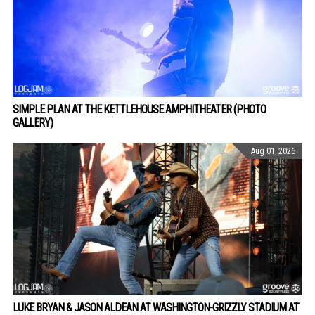
SIMPLE PLAN AT THE KETTLEHOUSE AMPHITHEATER (PHOTO
GALLERY)
Aug 01, 2026
LUKE BRYAN & JASON ALDEAN AT WASHINGTON-GRIZZLY STADIUM AT