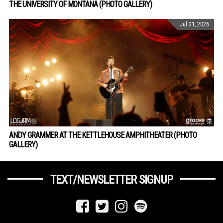
THE UNIVERSITY OF MONTANA (PHOTO GALLERY)
Jul 31, 2026
ANDY GRAMMER AT THE KETTLEHOUSE AMPHITHEATER (PHOTO
GALLERY)
TEXT/NEWSLETTER SIGNUP