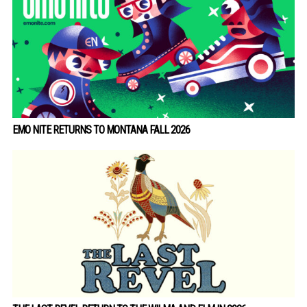
EMO NITE RETURNS TO MONTANA FALL 2026