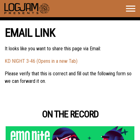
Togg
navig
EMAIL LINK
It looks like you want to share this page via Email:
KD NIGHT 3-46 (Opens in a new Tab)
Please verify that this is correct and fill out the following form so
we can forward it on.
ON THE RECORD