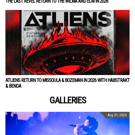
THE LAST REVEL RETURN TO THE WILMA AND ELM IN 2026
ATLIENS RETURN TO MISSOULA & BOZEMAN IN 2026 WITH HABSTRAKT
& BENDA
GALLERIES
Aug 01, 2026