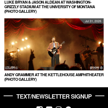
LUKE BRYAN & JASON ALDEAN AT WASHINGTON-
GRIZZLY STADIUM AT THE UNIVERSITY OF MONTANA
(PHOTO GALLERY)
Jul 31, 2026
ANDY GRAMMER AT THE KETTLEHOUSE AMPHITHEATER
(PHOTO GALLERY)
TEXT/NEWSLETTER SIGNUP