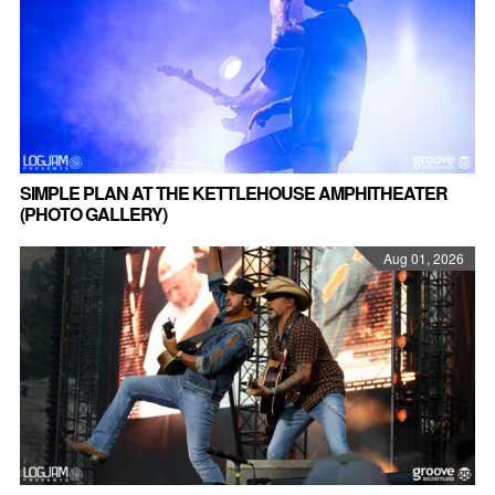
SIMPLE PLAN AT THE KETTLEHOUSE AMPHITHEATER
(PHOTO GALLERY)
Aug 01, 2026