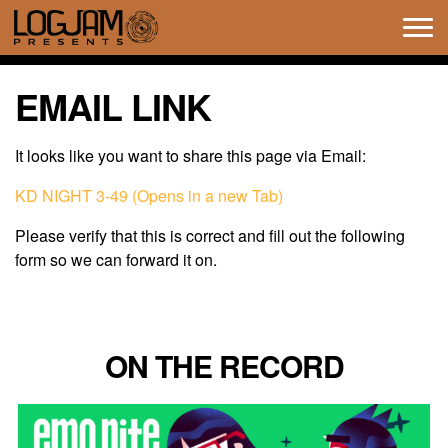
Tog
navi
EMAIL LINK
It looks like you want to share this page via Email:
KD NIGHT 3-49 (Opens in a new Tab)
Please verify that this is correct and fill out the following
form so we can forward it on.
ON THE RECORD