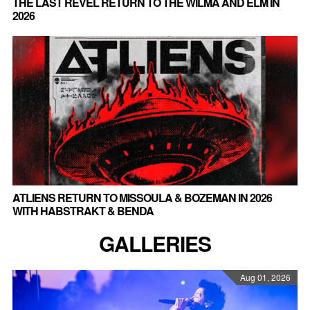
THE LAST REVEL RETURN TO THE WILMA AND ELM IN
2026
ATLIENS RETURN TO MISSOULA & BOZEMAN IN 2026
WITH HABSTRAKT & BENDA
GALLERIES
Aug 01, 2026