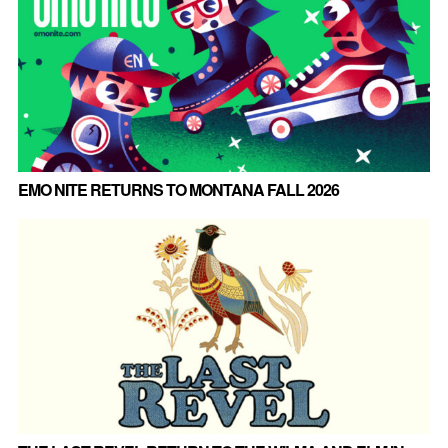
EMO NITE RETURNS TO MONTANA FALL 2026