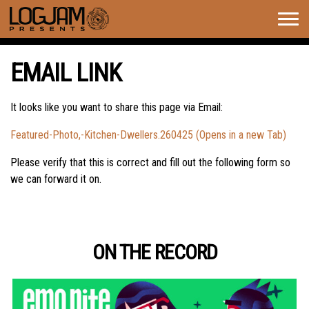
Togg
navig
EMAIL LINK
It looks like you want to share this page via Email:
Featured-Photo,-Kitchen-Dwellers.260425 (Opens in a new Tab)
Please verify that this is correct and fill out the following form so
we can forward it on.
ON THE RECORD