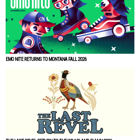
EMO NITE RETURNS TO MONTANA FALL 2026