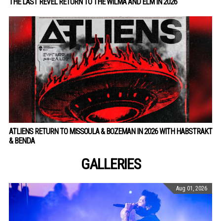
THE LAST REVEL RETURN TO THE WILMA AND ELM IN 2026
ATLIENS RETURN TO MISSOULA & BOZEMAN IN 2026 WITH HABSTRAKT
& BENDA
GALLERIES
Aug 01, 2026