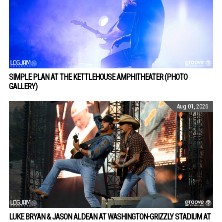
SIMPLE PLAN AT THE KETTLEHOUSE AMPHITHEATER (PHOTO
GALLERY)
Aug 01, 2026
LUKE BRYAN & JASON ALDEAN AT WASHINGTON-GRIZZLY STADIUM AT