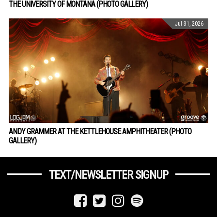
THE UNIVERSITY OF MONTANA (PHOTO GALLERY)
Jul 31, 2026
ANDY GRAMMER AT THE KETTLEHOUSE AMPHITHEATER (PHOTO
GALLERY)
TEXT/NEWSLETTER SIGNUP