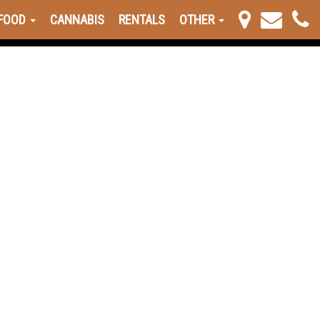
FOOD
CANNABIS
RENTALS
OTHER