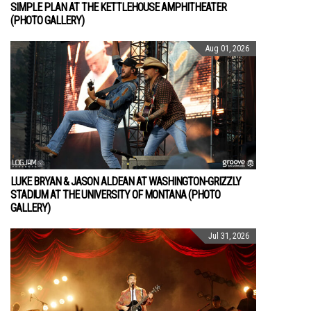
SIMPLE PLAN AT THE KETTLEHOUSE AMPHITHEATER
(PHOTO GALLERY)
Aug 01, 2026
LUKE BRYAN & JASON ALDEAN AT WASHINGTON-GRIZZLY
STADIUM AT THE UNIVERSITY OF MONTANA (PHOTO
GALLERY)
Jul 31, 2026