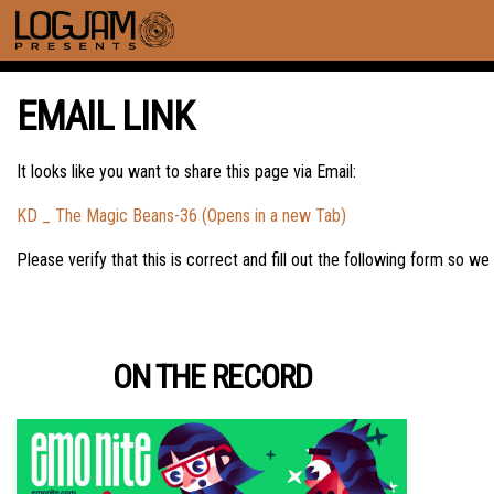
EMAIL LINK
It looks like you want to share this page via Email:
KD _ The Magic Beans-36 (Opens in a new Tab)
Please verify that this is correct and fill out the following form so we
ON THE RECORD