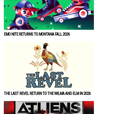
EMO NITE RETURNS TO MONTANA FALL 2026
THE LAST REVEL RETURN TO THE WILMA AND ELM IN 2026