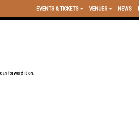
EVENTS & TICKETS
VENUES
NEWS
 can forward it on.