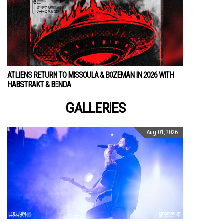
ATLIENS RETURN TO MISSOULA & BOZEMAN IN 2026 WITH
HABSTRAKT & BENDA
GALLERIES
Aug 01, 2026