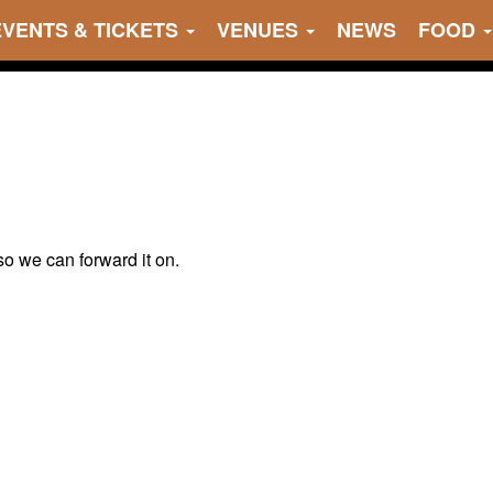
EVENTS & TICKETS
VENUES
NEWS
FOOD
 so we can forward it on.