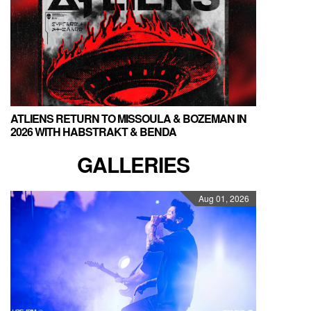
ATLIENS RETURN TO MISSOULA & BOZEMAN IN
2026 WITH HABSTRAKT & BENDA
GALLERIES
Aug 01, 2026