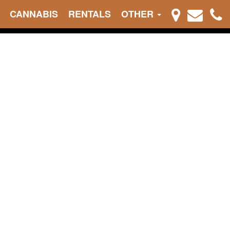
CANNABIS
RENTALS
OTHER