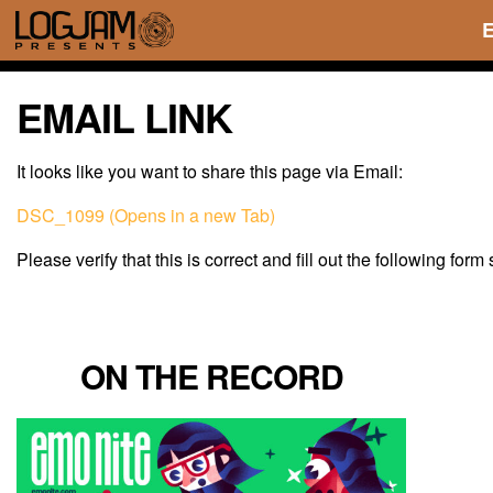
EMAIL LINK
It looks like you want to share this page via Email:
DSC_1099 (Opens in a new Tab)
Please verify that this is correct and fill out the following form
ON THE RECORD