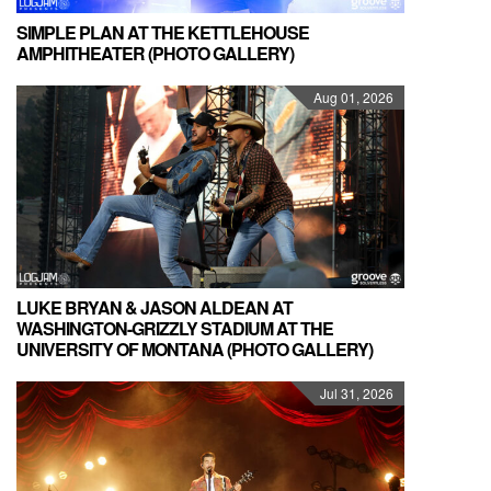
SIMPLE PLAN AT THE KETTLEHOUSE
AMPHITHEATER (PHOTO GALLERY)
Aug 01, 2026
LUKE BRYAN & JASON ALDEAN AT
WASHINGTON-GRIZZLY STADIUM AT THE
UNIVERSITY OF MONTANA (PHOTO GALLERY)
Jul 31, 2026