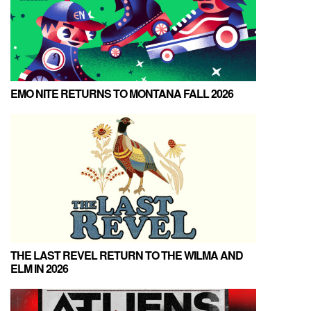
EMO NITE RETURNS TO MONTANA FALL 2026
THE LAST REVEL RETURN TO THE WILMA AND
ELM IN 2026