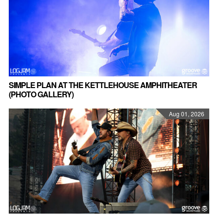
SIMPLE PLAN AT THE KETTLEHOUSE AMPHITHEATER
(PHOTO GALLERY)
Aug 01, 2026