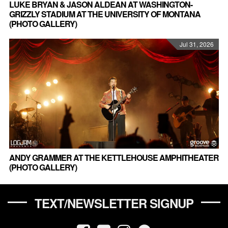
LUKE BRYAN & JASON ALDEAN AT WASHINGTON-
GRIZZLY STADIUM AT THE UNIVERSITY OF MONTANA
(PHOTO GALLERY)
Jul 31, 2026
ANDY GRAMMER AT THE KETTLEHOUSE AMPHITHEATER
(PHOTO GALLERY)
TEXT/NEWSLETTER SIGNUP