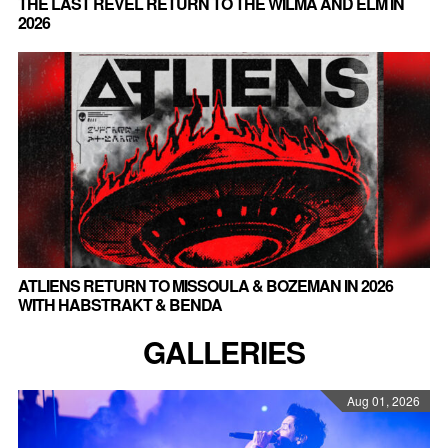
THE LAST REVEL RETURN TO THE WILMA AND ELM IN
2026
ATLIENS RETURN TO MISSOULA & BOZEMAN IN 2026
WITH HABSTRAKT & BENDA
GALLERIES
Aug 01, 2026