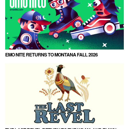
EMO NITE RETURNS TO MONTANA FALL 2026