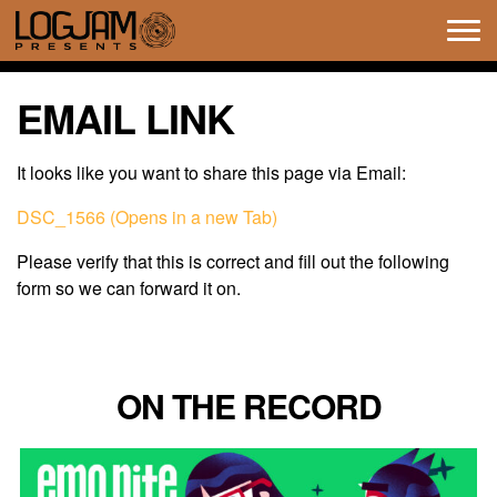
Tog
navi
EMAIL LINK
It looks like you want to share this page via Email:
DSC_1566 (Opens in a new Tab)
Please verify that this is correct and fill out the following
form so we can forward it on.
ON THE RECORD