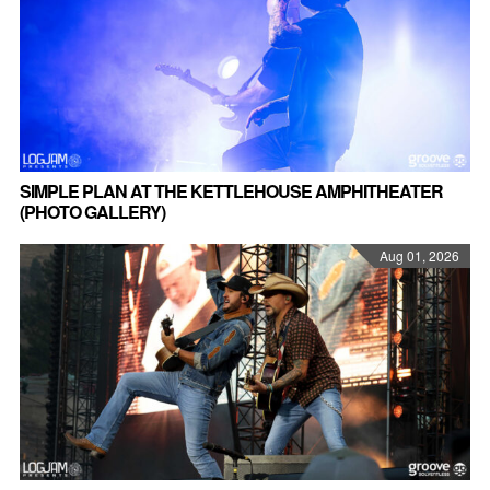
SIMPLE PLAN AT THE KETTLEHOUSE AMPHITHEATER
(PHOTO GALLERY)
Aug 01, 2026