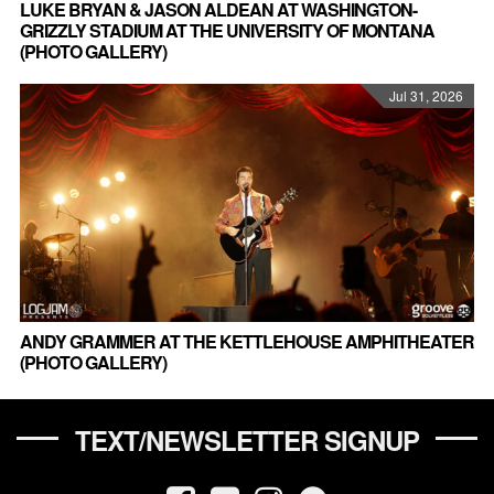
LUKE BRYAN & JASON ALDEAN AT WASHINGTON-
GRIZZLY STADIUM AT THE UNIVERSITY OF MONTANA
(PHOTO GALLERY)
Jul 31, 2026
ANDY GRAMMER AT THE KETTLEHOUSE AMPHITHEATER
(PHOTO GALLERY)
TEXT/NEWSLETTER SIGNUP