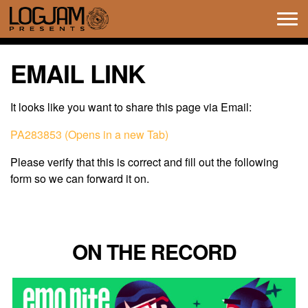
Tog
navi
EMAIL LINK
It looks like you want to share this page via Email:
PA283853 (Opens in a new Tab)
Please verify that this is correct and fill out the following
form so we can forward it on.
ON THE RECORD