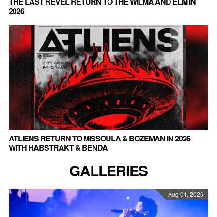
THE LAST REVEL RETURN TO THE WILMA AND ELM IN
2026
ATLIENS RETURN TO MISSOULA & BOZEMAN IN 2026
WITH HABSTRAKT & BENDA
GALLERIES
Aug 01, 2026