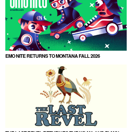
EMO NITE RETURNS TO MONTANA FALL 2026