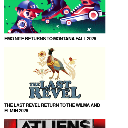
EMO NITE RETURNS TO MONTANA FALL 2026
THE LAST REVEL RETURN TO THE WILMA AND
ELM IN 2026