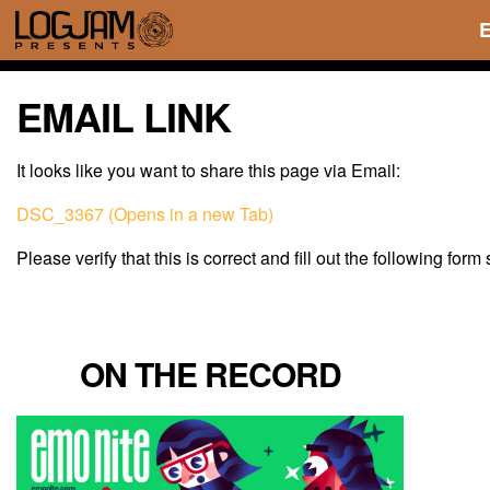
EMAIL LINK
It looks like you want to share this page via Email:
DSC_3367 (Opens in a new Tab)
Please verify that this is correct and fill out the following form
ON THE RECORD