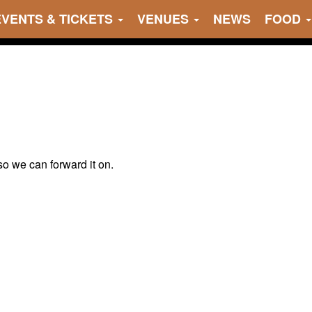
EVENTS & TICKETS
VENUES
NEWS
FOOD
 so we can forward it on.