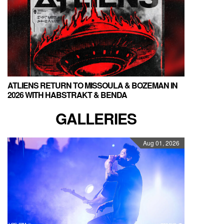
ATLIENS RETURN TO MISSOULA & BOZEMAN IN
2026 WITH HABSTRAKT & BENDA
GALLERIES
Aug 01, 2026