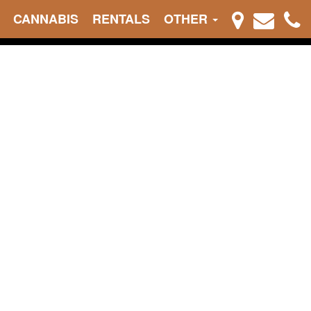
CANNABIS
RENTALS
OTHER