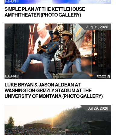
SIMPLE PLAN AT THE KETTLEHOUSE
AMPHITHEATER (PHOTO GALLERY)
Aug 01, 2026
LUKE BRYAN & JASON ALDEAN AT
WASHINGTON-GRIZZLY STADIUM AT THE
UNIVERSITY OF MONTANA (PHOTO GALLERY)
Jul 29, 2026