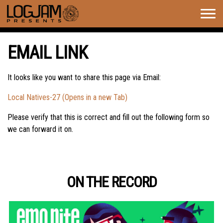
Togg
navig
EMAIL LINK
It looks like you want to share this page via Email:
Local Natives-27 (Opens in a new Tab)
Please verify that this is correct and fill out the following form so
we can forward it on.
ON THE RECORD