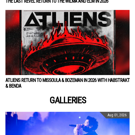
THE LAST REVEL RETURN TO THE WILMA AND ELM IN 2026
ATLIENS RETURN TO MISSOULA & BOZEMAN IN 2026 WITH HABSTRAKT
& BENDA
GALLERIES
Aug 01, 2026