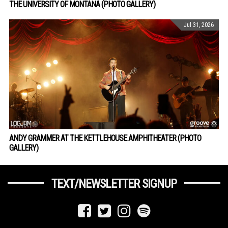
THE UNIVERSITY OF MONTANA (PHOTO GALLERY)
Jul 31, 2026
ANDY GRAMMER AT THE KETTLEHOUSE AMPHITHEATER (PHOTO
GALLERY)
TEXT/NEWSLETTER SIGNUP