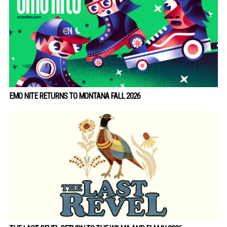
EMO NITE RETURNS TO MONTANA FALL 2026