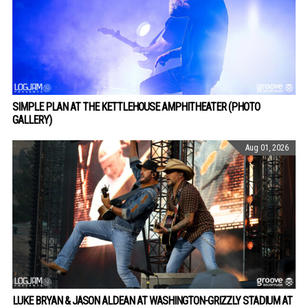
SIMPLE PLAN AT THE KETTLEHOUSE AMPHITHEATER (PHOTO
GALLERY)
Aug 01, 2026
LUKE BRYAN & JASON ALDEAN AT WASHINGTON-GRIZZLY STADIUM AT