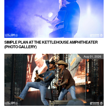
SIMPLE PLAN AT THE KETTLEHOUSE AMPHITHEATER
(PHOTO GALLERY)
Aug 01, 2026