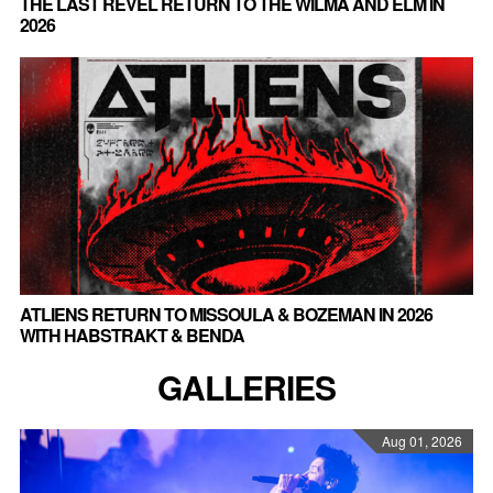
THE LAST REVEL RETURN TO THE WILMA AND ELM IN
2026
ATLIENS RETURN TO MISSOULA & BOZEMAN IN 2026
WITH HABSTRAKT & BENDA
GALLERIES
Aug 01, 2026