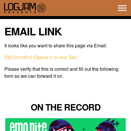
Tog
navi
EMAIL LINK
It looks like you want to share this page via Email:
DSC04109-2 (Opens in a new Tab)
Please verify that this is correct and fill out the following
form so we can forward it on.
ON THE RECORD