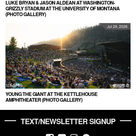
LUKE BRYAN & JASON ALDEAN AT WASHINGTON-
GRIZZLY STADIUM AT THE UNIVERSITY OF MONTANA
(PHOTO GALLERY)
Jul 29, 2026
YOUNG THE GIANT AT THE KETTLEHOUSE
AMPHITHEATER (PHOTO GALLERY)
TEXT/NEWSLETTER SIGNUP