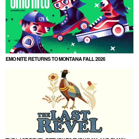
EMO NITE RETURNS TO MONTANA FALL 2026