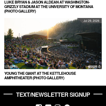
LUKE BRYAN & JASON ALDEAN AT WASHINGTON-
GRIZZLY STADIUM AT THE UNIVERSITY OF MONTANA
(PHOTO GALLERY)
Jul 29, 2026
YOUNG THE GIANT AT THE KETTLEHOUSE
AMPHITHEATER (PHOTO GALLERY)
TEXT/NEWSLETTER SIGNUP