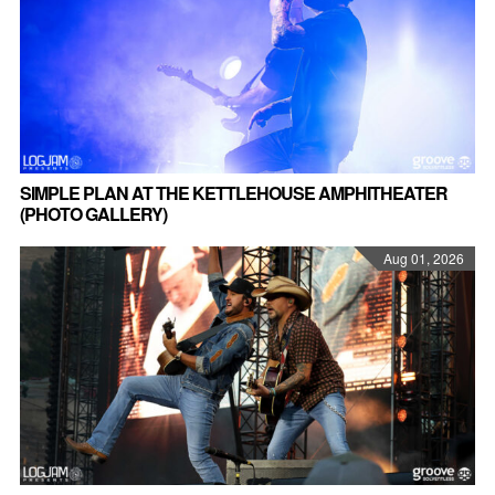
SIMPLE PLAN AT THE KETTLEHOUSE AMPHITHEATER
(PHOTO GALLERY)
Aug 01, 2026