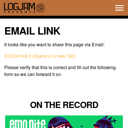
Tog
navi
EMAIL LINK
It looks like you want to share this page via Email:
DSC04109-2 (Opens in a new Tab)
Please verify that this is correct and fill out the following
form so we can forward it on.
ON THE RECORD