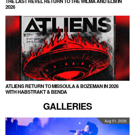
THE LAST REVEL RETURN TO THE WILMA AND ELM IN
2026
ATLIENS RETURN TO MISSOULA & BOZEMAN IN 2026
WITH HABSTRAKT & BENDA
GALLERIES
Aug 01, 2026