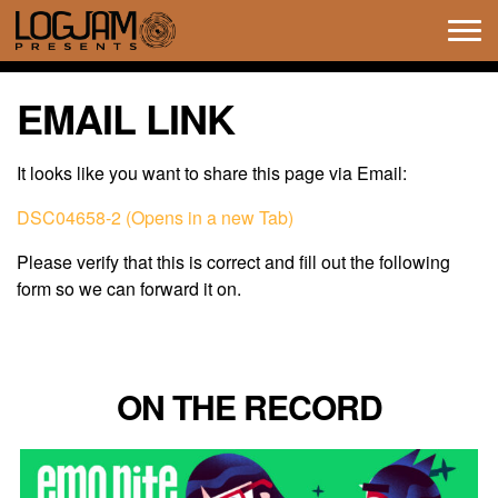
Tog
navi
EMAIL LINK
It looks like you want to share this page via Email:
DSC04658-2 (Opens in a new Tab)
Please verify that this is correct and fill out the following
form so we can forward it on.
ON THE RECORD