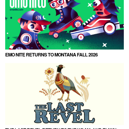
EMO NITE RETURNS TO MONTANA FALL 2026