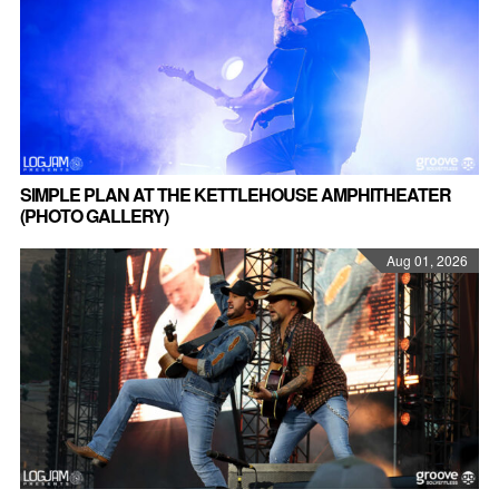
SIMPLE PLAN AT THE KETTLEHOUSE AMPHITHEATER
(PHOTO GALLERY)
Aug 01, 2026