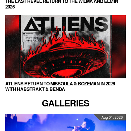
THE LAST REVEL RETURN TO THE WILMA AND ELM IN
2026
ATLIENS RETURN TO MISSOULA & BOZEMAN IN 2026
WITH HABSTRAKT & BENDA
GALLERIES
Aug 01, 2026