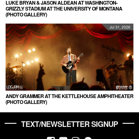
LUKE BRYAN & JASON ALDEAN AT WASHINGTON-
GRIZZLY STADIUM AT THE UNIVERSITY OF MONTANA
(PHOTO GALLERY)
Jul 31, 2026
ANDY GRAMMER AT THE KETTLEHOUSE AMPHITHEATER
(PHOTO GALLERY)
TEXT/NEWSLETTER SIGNUP