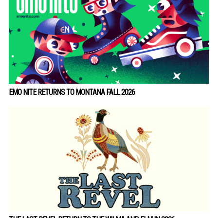
EMO NITE RETURNS TO MONTANA FALL 2026