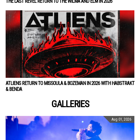
THE LAST REVEL RETURN TO THE WILMA AND ELM IN 2026
ATLIENS RETURN TO MISSOULA & BOZEMAN IN 2026 WITH HABSTRAKT
& BENDA
GALLERIES
Aug 01, 2026