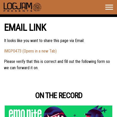
Togg
navig
EMAIL LINK
It looks like you want to share this page via Email:
IMGP0473 (Opens in a new Tab)
Please verify that this is correct and fill out the following form so
we can forward it on.
ON THE RECORD