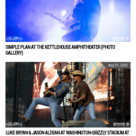
SIMPLE PLAN AT THE KETTLEHOUSE AMPHITHEATER (PHOTO
GALLERY)
Aug 01, 2026
LUKE BRYAN & JASON ALDEAN AT WASHINGTON-GRIZZLY STADIUM AT