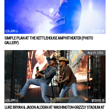
SIMPLE PLAN AT THE KETTLEHOUSE AMPHITHEATER (PHOTO
GALLERY)
Aug 01, 2026
LUKE BRYAN & JASON ALDEAN AT WASHINGTON-GRIZZLY STADIUM AT