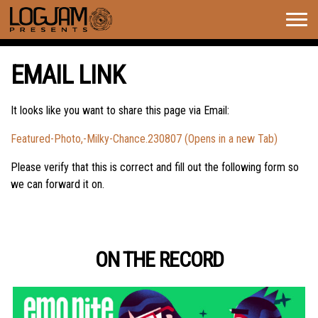
Togg
navig
EMAIL LINK
It looks like you want to share this page via Email:
Featured-Photo,-Milky-Chance.230807 (Opens in a new Tab)
Please verify that this is correct and fill out the following form so
we can forward it on.
ON THE RECORD