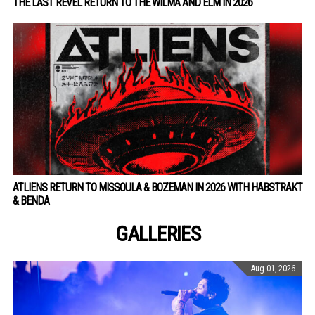
THE LAST REVEL RETURN TO THE WILMA AND ELM IN 2026
ATLIENS RETURN TO MISSOULA & BOZEMAN IN 2026 WITH HABSTRAKT
& BENDA
GALLERIES
Aug 01, 2026