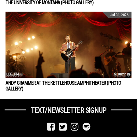
THE UNIVERSITY OF MONTANA (PHOTO GALLERY)
Jul 31, 2026
ANDY GRAMMER AT THE KETTLEHOUSE AMPHITHEATER (PHOTO
GALLERY)
TEXT/NEWSLETTER SIGNUP