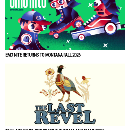
EMO NITE RETURNS TO MONTANA FALL 2026