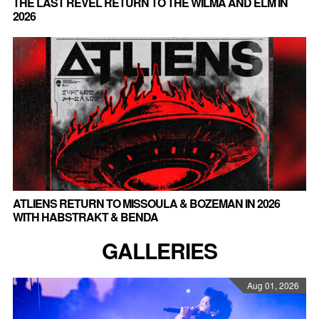
THE LAST REVEL RETURN TO THE WILMA AND ELM IN
2026
ATLIENS RETURN TO MISSOULA & BOZEMAN IN 2026
WITH HABSTRAKT & BENDA
GALLERIES
Aug 01, 2026