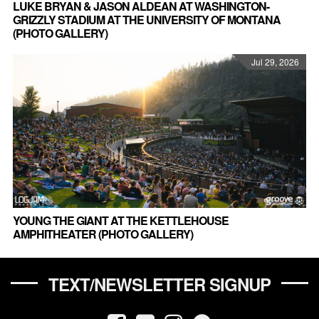
LUKE BRYAN & JASON ALDEAN AT WASHINGTON-
GRIZZLY STADIUM AT THE UNIVERSITY OF MONTANA
(PHOTO GALLERY)
Jul 29, 2026
YOUNG THE GIANT AT THE KETTLEHOUSE
AMPHITHEATER (PHOTO GALLERY)
TEXT/NEWSLETTER SIGNUP