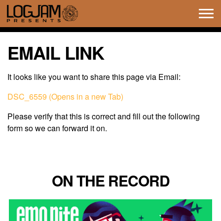
Tog
navi
EMAIL LINK
It looks like you want to share this page via Email:
DSC_6559 (Opens in a new Tab)
Please verify that this is correct and fill out the following
form so we can forward it on.
ON THE RECORD