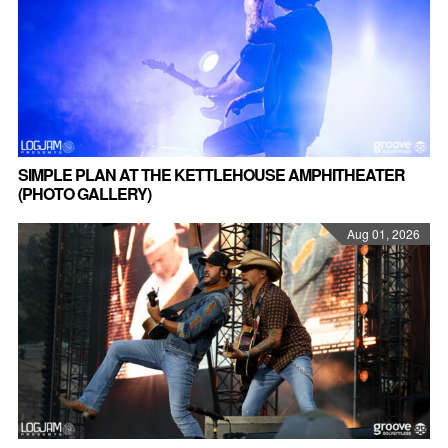
SIMPLE PLAN AT THE KETTLEHOUSE AMPHITHEATER
(PHOTO GALLERY)
Aug 01, 2026