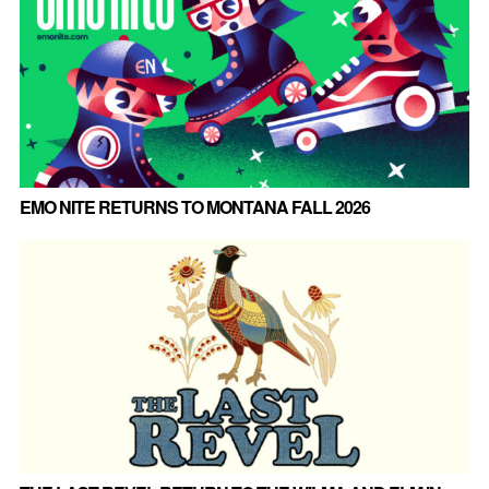
EMO NITE RETURNS TO MONTANA FALL 2026