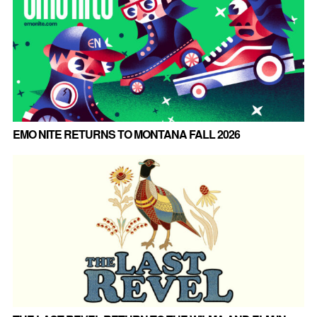
EMO NITE RETURNS TO MONTANA FALL 2026