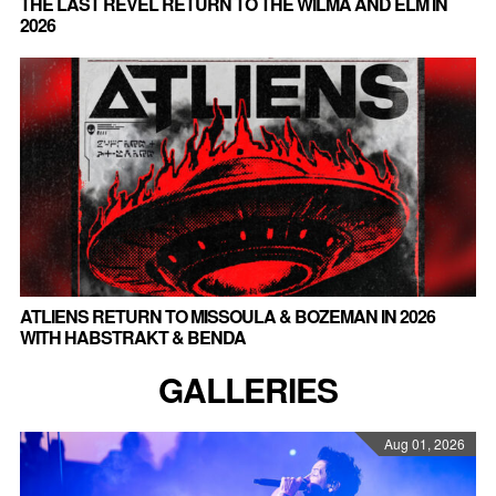
THE LAST REVEL RETURN TO THE WILMA AND ELM IN
2026
ATLIENS RETURN TO MISSOULA & BOZEMAN IN 2026
WITH HABSTRAKT & BENDA
GALLERIES
Aug 01, 2026