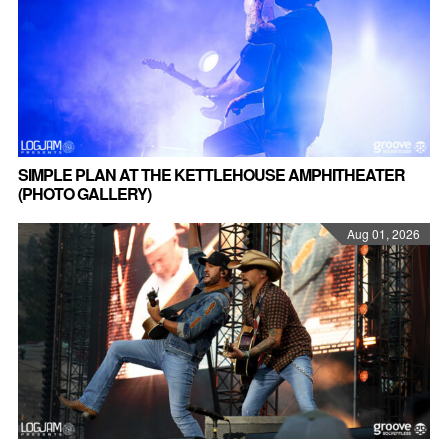
SIMPLE PLAN AT THE KETTLEHOUSE AMPHITHEATER
(PHOTO GALLERY)
Aug 01, 2026