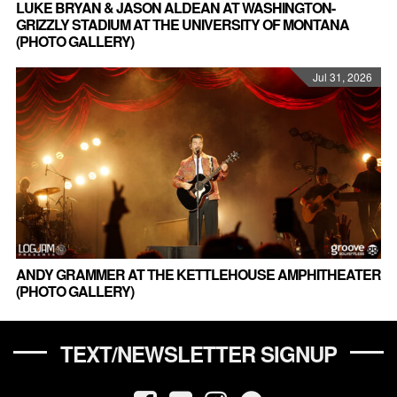
LUKE BRYAN & JASON ALDEAN AT WASHINGTON-
GRIZZLY STADIUM AT THE UNIVERSITY OF MONTANA
(PHOTO GALLERY)
Jul 31, 2026
ANDY GRAMMER AT THE KETTLEHOUSE AMPHITHEATER
(PHOTO GALLERY)
TEXT/NEWSLETTER SIGNUP