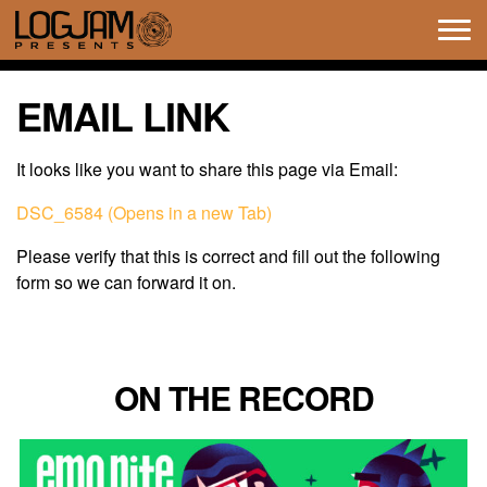
Tog
navi
EMAIL LINK
It looks like you want to share this page via Email:
DSC_6584 (Opens in a new Tab)
Please verify that this is correct and fill out the following
form so we can forward it on.
ON THE RECORD