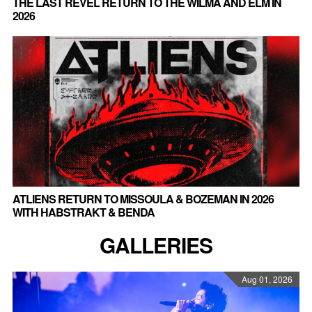
THE LAST REVEL RETURN TO THE WILMA AND ELM IN
2026
ATLIENS RETURN TO MISSOULA & BOZEMAN IN 2026
WITH HABSTRAKT & BENDA
GALLERIES
Aug 01, 2026