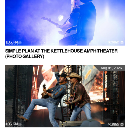
SIMPLE PLAN AT THE KETTLEHOUSE AMPHITHEATER
(PHOTO GALLERY)
Aug 01, 2026