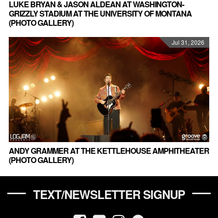
LUKE BRYAN & JASON ALDEAN AT WASHINGTON-
GRIZZLY STADIUM AT THE UNIVERSITY OF MONTANA
(PHOTO GALLERY)
Jul 31, 2026
ANDY GRAMMER AT THE KETTLEHOUSE AMPHITHEATER
(PHOTO GALLERY)
TEXT/NEWSLETTER SIGNUP