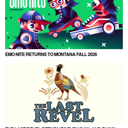
EMO NITE RETURNS TO MONTANA FALL 2026