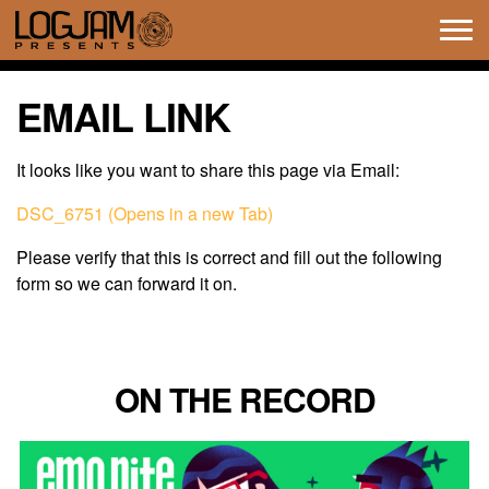
Tog
navi
EMAIL LINK
It looks like you want to share this page via Email:
DSC_6751 (Opens in a new Tab)
Please verify that this is correct and fill out the following
form so we can forward it on.
ON THE RECORD