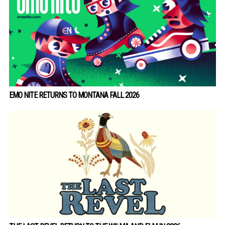
EMO NITE RETURNS TO MONTANA FALL 2026