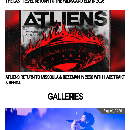
THE LAST REVEL RETURN TO THE WILMA AND ELM IN 2026
ATLIENS RETURN TO MISSOULA & BOZEMAN IN 2026 WITH HABSTRAKT
& BENDA
GALLERIES
Aug 01, 2026