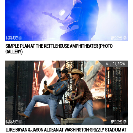
SIMPLE PLAN AT THE KETTLEHOUSE AMPHITHEATER (PHOTO
GALLERY)
Aug 01, 2026
LUKE BRYAN & JASON ALDEAN AT WASHINGTON-GRIZZLY STADIUM AT