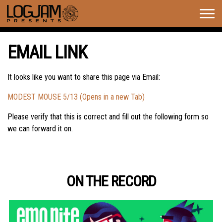
Togg
navig
EMAIL LINK
It looks like you want to share this page via Email:
MODEST MOUSE 5/13 (Opens in a new Tab)
Please verify that this is correct and fill out the following form so
we can forward it on.
ON THE RECORD