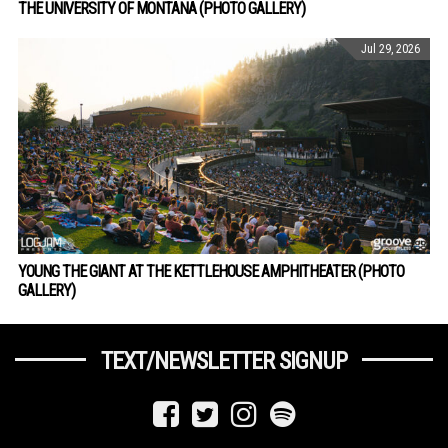
THE UNIVERSITY OF MONTANA (PHOTO GALLERY)
Jul 29, 2026
YOUNG THE GIANT AT THE KETTLEHOUSE AMPHITHEATER (PHOTO
GALLERY)
TEXT/NEWSLETTER SIGNUP