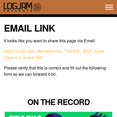
Tog
navi
EMAIL LINK
It looks like you want to share this page via Email:
2023-10-26_004_Monophonics_The-Elm_2023_4349
(Opens in a new Tab)
Please verify that this is correct and fill out the following
form so we can forward it on.
ON THE RECORD