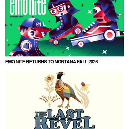
EMO NITE RETURNS TO MONTANA FALL 2026