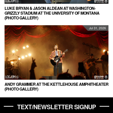
LUKE BRYAN & JASON ALDEAN AT WASHINGTON-
GRIZZLY STADIUM AT THE UNIVERSITY OF MONTANA
(PHOTO GALLERY)
Jul 31, 2026
ANDY GRAMMER AT THE KETTLEHOUSE AMPHITHEATER
(PHOTO GALLERY)
TEXT/NEWSLETTER SIGNUP