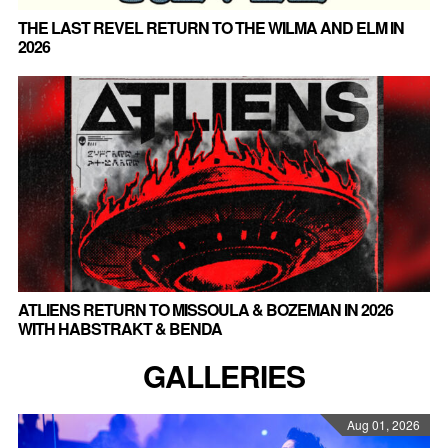
THE LAST REVEL RETURN TO THE WILMA AND ELM IN
2026
ATLIENS RETURN TO MISSOULA & BOZEMAN IN 2026
WITH HABSTRAKT & BENDA
GALLERIES
Aug 01, 2026