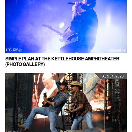
SIMPLE PLAN AT THE KETTLEHOUSE AMPHITHEATER
(PHOTO GALLERY)
Aug 01, 2026