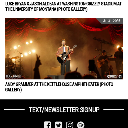
LUKE BRYAN & JASON ALDEAN AT WASHINGTON-GRIZZLY STADIUM AT
THE UNIVERSITY OF MONTANA (PHOTO GALLERY)
Jul 31, 2026
ANDY GRAMMER AT THE KETTLEHOUSE AMPHITHEATER (PHOTO
GALLERY)
TEXT/NEWSLETTER SIGNUP