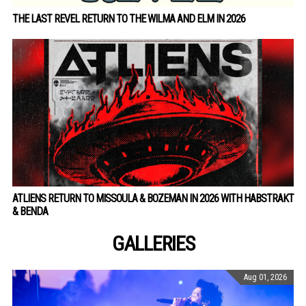
THE LAST REVEL RETURN TO THE WILMA AND ELM IN 2026
ATLIENS RETURN TO MISSOULA & BOZEMAN IN 2026 WITH HABSTRAKT
& BENDA
GALLERIES
Aug 01, 2026