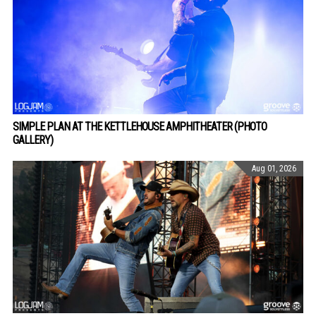
SIMPLE PLAN AT THE KETTLEHOUSE AMPHITHEATER (PHOTO
GALLERY)
Aug 01, 2026