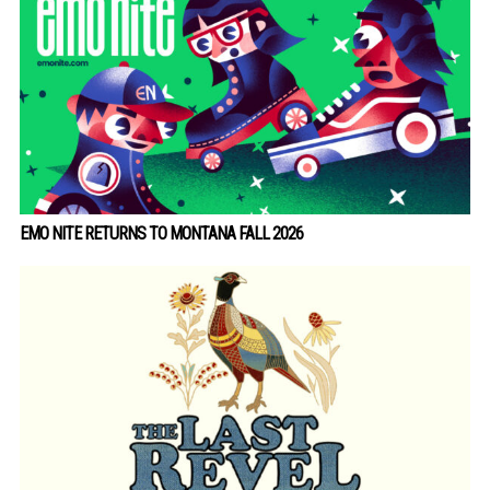
EMO NITE RETURNS TO MONTANA FALL 2026