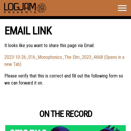
Togg
navig
EMAIL LINK
It looks like you want to share this page via Email:
2023-10-26_016_Monophonics_The-Elm_2023_4668 (Opens in a
new Tab)
Please verify that this is correct and fill out the following form so
we can forward it on.
ON THE RECORD