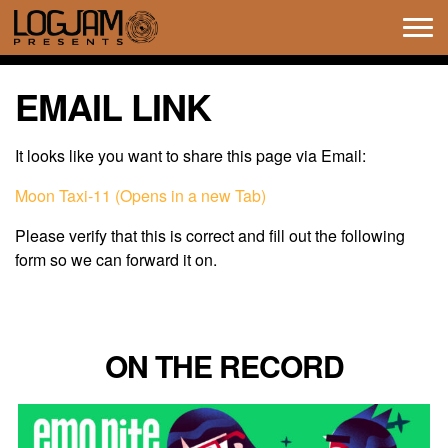
Tog
navi
EMAIL LINK
It looks like you want to share this page via Email:
Moon Taxi-11 (Opens in a new Tab)
Please verify that this is correct and fill out the following
form so we can forward it on.
ON THE RECORD