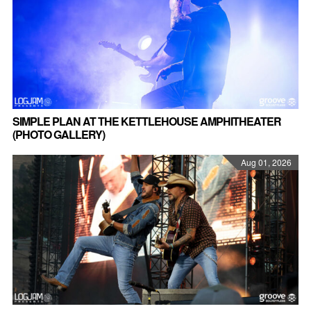
SIMPLE PLAN AT THE KETTLEHOUSE AMPHITHEATER
(PHOTO GALLERY)
Aug 01, 2026