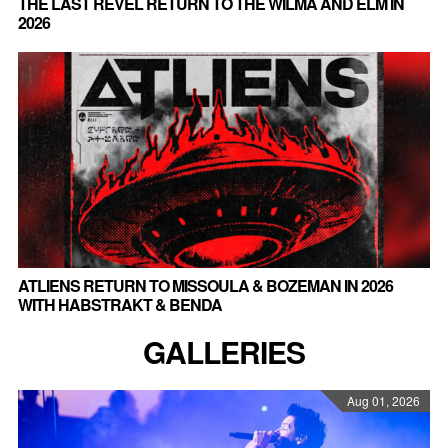
THE LAST REVEL RETURN TO THE WILMA AND ELM IN
2026
ATLIENS RETURN TO MISSOULA & BOZEMAN IN 2026
WITH HABSTRAKT & BENDA
GALLERIES
Aug 01, 2026