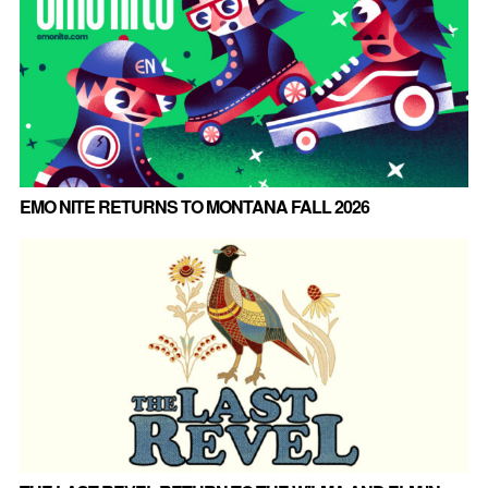
EMO NITE RETURNS TO MONTANA FALL 2026