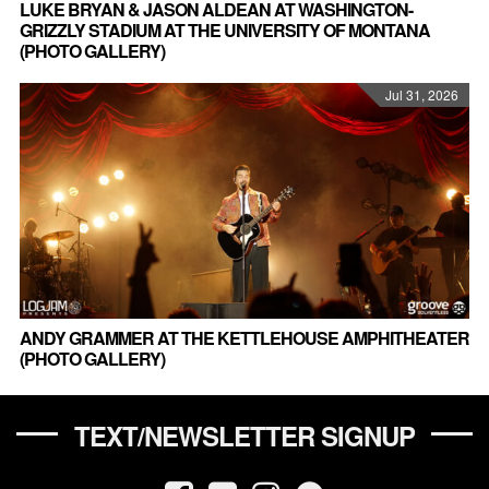
LUKE BRYAN & JASON ALDEAN AT WASHINGTON-
GRIZZLY STADIUM AT THE UNIVERSITY OF MONTANA
(PHOTO GALLERY)
Jul 31, 2026
ANDY GRAMMER AT THE KETTLEHOUSE AMPHITHEATER
(PHOTO GALLERY)
TEXT/NEWSLETTER SIGNUP