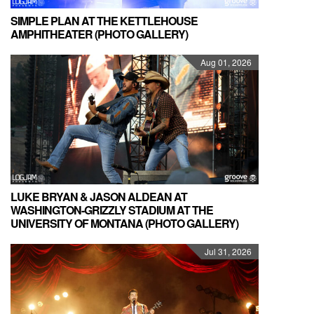
SIMPLE PLAN AT THE KETTLEHOUSE
AMPHITHEATER (PHOTO GALLERY)
Aug 01, 2026
LUKE BRYAN & JASON ALDEAN AT
WASHINGTON-GRIZZLY STADIUM AT THE
UNIVERSITY OF MONTANA (PHOTO GALLERY)
Jul 31, 2026