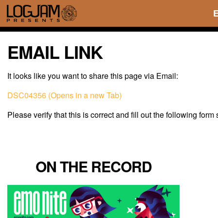
EMAIL LINK
It looks like you want to share this page via Email:
DSC04356 (Opens in a new Tab)
Please verify that this is correct and fill out the following form
ON THE RECORD