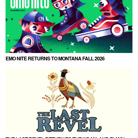
EMO NITE RETURNS TO MONTANA FALL 2026