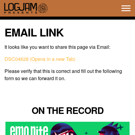
Tog
navi
EMAIL LINK
It looks like you want to share this page via Email:
DSC04628 (Opens in a new Tab)
Please verify that this is correct and fill out the following
form so we can forward it on.
ON THE RECORD