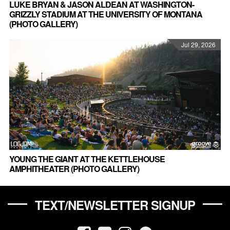
LUKE BRYAN & JASON ALDEAN AT WASHINGTON-
GRIZZLY STADIUM AT THE UNIVERSITY OF MONTANA
(PHOTO GALLERY)
Jul 29, 2026
YOUNG THE GIANT AT THE KETTLEHOUSE
AMPHITHEATER (PHOTO GALLERY)
TEXT/NEWSLETTER SIGNUP