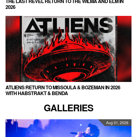
THE LAST REVEL RETURN TO THE WILMA AND ELM IN
2026
ATLIENS RETURN TO MISSOULA & BOZEMAN IN 2026
WITH HABSTRAKT & BENDA
GALLERIES
Aug 01, 2026