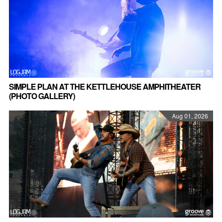
SIMPLE PLAN AT THE KETTLEHOUSE AMPHITHEATER
(PHOTO GALLERY)
Aug 01, 2026