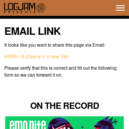
Tog
navi
EMAIL LINK
It looks like you want to share this page via Email:
NRNS-18 (Opens in a new Tab)
Please verify that this is correct and fill out the following
form so we can forward it on.
ON THE RECORD