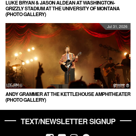
LUKE BRYAN & JASON ALDEAN AT WASHINGTON-
GRIZZLY STADIUM AT THE UNIVERSITY OF MONTANA
(PHOTO GALLERY)
Jul 31, 2026
ANDY GRAMMER AT THE KETTLEHOUSE AMPHITHEATER
(PHOTO GALLERY)
TEXT/NEWSLETTER SIGNUP