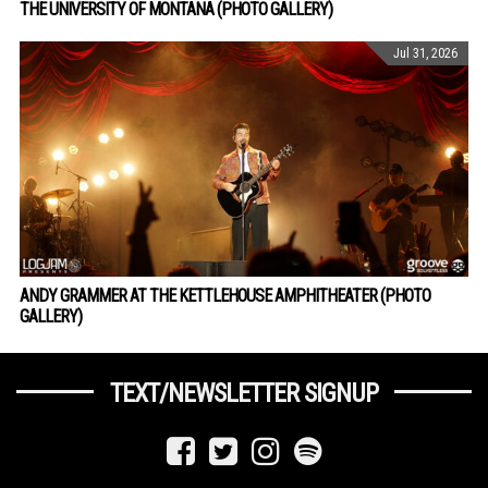
THE UNIVERSITY OF MONTANA (PHOTO GALLERY)
Jul 31, 2026
ANDY GRAMMER AT THE KETTLEHOUSE AMPHITHEATER (PHOTO
GALLERY)
TEXT/NEWSLETTER SIGNUP