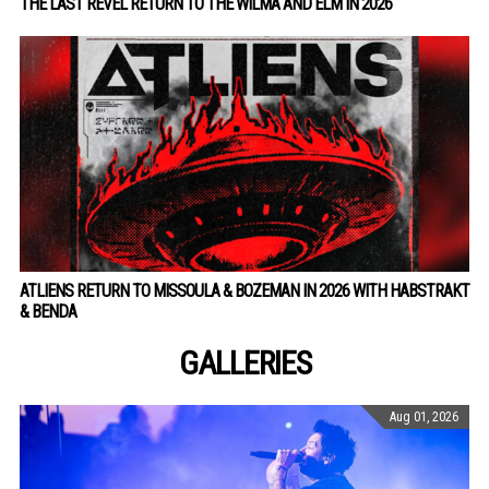
THE LAST REVEL RETURN TO THE WILMA AND ELM IN 2026
ATLIENS RETURN TO MISSOULA & BOZEMAN IN 2026 WITH HABSTRAKT
& BENDA
GALLERIES
Aug 01, 2026