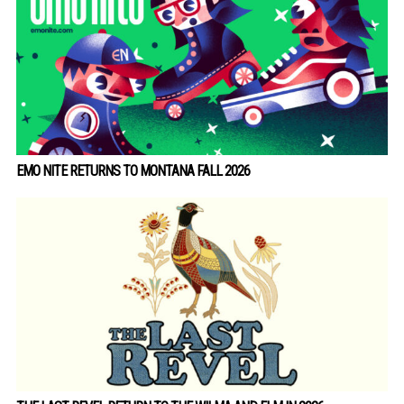
EMO NITE RETURNS TO MONTANA FALL 2026