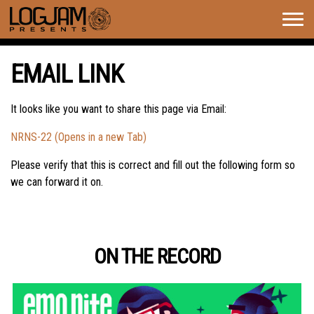
Togg
navig
EMAIL LINK
It looks like you want to share this page via Email:
NRNS-22 (Opens in a new Tab)
Please verify that this is correct and fill out the following form so
we can forward it on.
ON THE RECORD