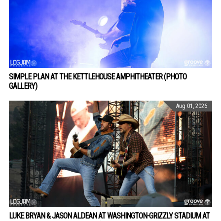
SIMPLE PLAN AT THE KETTLEHOUSE AMPHITHEATER (PHOTO
GALLERY)
Aug 01, 2026
LUKE BRYAN & JASON ALDEAN AT WASHINGTON-GRIZZLY STADIUM AT