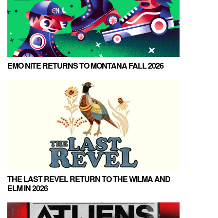
EMO NITE RETURNS TO MONTANA FALL 2026
THE LAST REVEL RETURN TO THE WILMA AND
ELM IN 2026