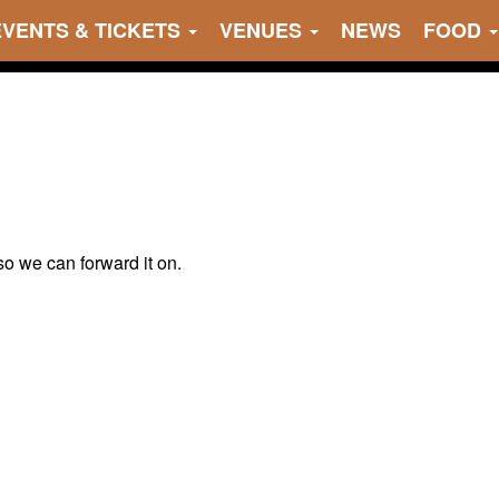
EVENTS & TICKETS
VENUES
NEWS
FOOD
 so we can forward it on.