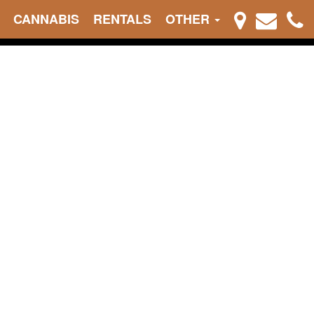
CANNABIS
RENTALS
OTHER