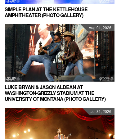
SIMPLE PLAN AT THE KETTLEHOUSE
AMPHITHEATER (PHOTO GALLERY)
Aug 01, 2026
LUKE BRYAN & JASON ALDEAN AT
WASHINGTON-GRIZZLY STADIUM AT THE
UNIVERSITY OF MONTANA (PHOTO GALLERY)
Jul 31, 2026