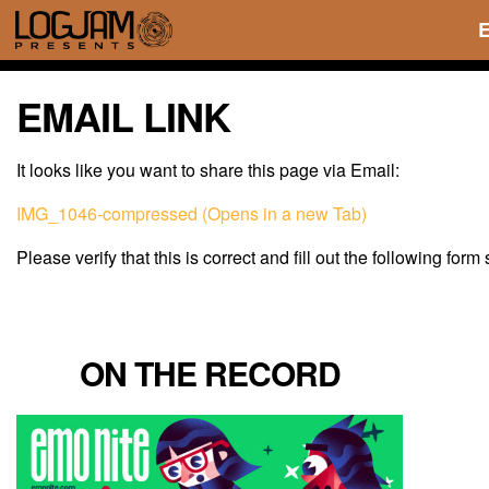
EMAIL LINK
It looks like you want to share this page via Email:
IMG_1046-compressed (Opens in a new Tab)
Please verify that this is correct and fill out the following form
ON THE RECORD