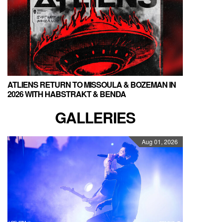
ATLIENS RETURN TO MISSOULA & BOZEMAN IN
2026 WITH HABSTRAKT & BENDA
GALLERIES
Aug 01, 2026